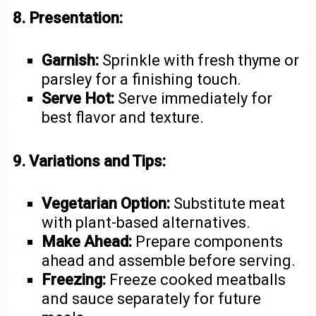
8. Presentation:
Garnish:
Sprinkle with fresh thyme or
parsley for a finishing touch.
Serve Hot:
Serve immediately for
best flavor and texture.
9. Variations and Tips:
Vegetarian Option:
Substitute meat
with plant-based alternatives.
Make Ahead:
Prepare components
ahead and assemble before serving.
Freezing:
Freeze cooked meatballs
and sauce separately for future