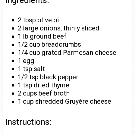
Ingredients:
2 tbsp olive oil
2 large onions, thinly sliced
1 lb ground beef
1/2 cup breadcrumbs
1/4 cup grated Parmesan cheese
1 egg
1 tsp salt
1/2 tsp black pepper
1 tsp dried thyme
2 cups beef broth
1 cup shredded Gruyère cheese
Instructions: