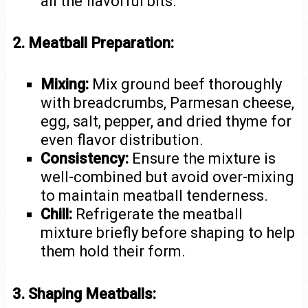
all the flavorful bits.
2. Meatball Preparation:
Mixing:
Mix ground beef thoroughly
with breadcrumbs, Parmesan cheese,
egg, salt, pepper, and dried thyme for
even flavor distribution.
Consistency:
Ensure the mixture is
well-combined but avoid over-mixing
to maintain meatball tenderness.
Chill:
Refrigerate the meatball
mixture briefly before shaping to help
them hold their form.
3. Shaping Meatballs: