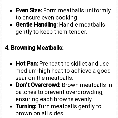
Even Size:
Form meatballs uniformly
to ensure even cooking.
Gentle Handling:
Handle meatballs
gently to keep them tender.
4. Browning Meatballs:
Hot Pan:
Preheat the skillet and use
medium-high heat to achieve a good
sear on the meatballs.
Don’t Overcrowd:
Brown meatballs in
batches to prevent overcrowding,
ensuring each browns evenly.
Turning:
Turn meatballs gently to
brown on all sides.