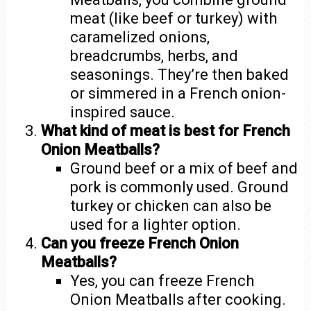
meat (like beef or turkey) with
caramelized onions,
breadcrumbs, herbs, and
seasonings. They’re then baked
or simmered in a French onion-
inspired sauce.
What kind of meat is best for French
Onion Meatballs?
Ground beef or a mix of beef and
pork is commonly used. Ground
turkey or chicken can also be
used for a lighter option.
Can you freeze French Onion
Meatballs?
Yes, you can freeze French
Onion Meatballs after cooking.