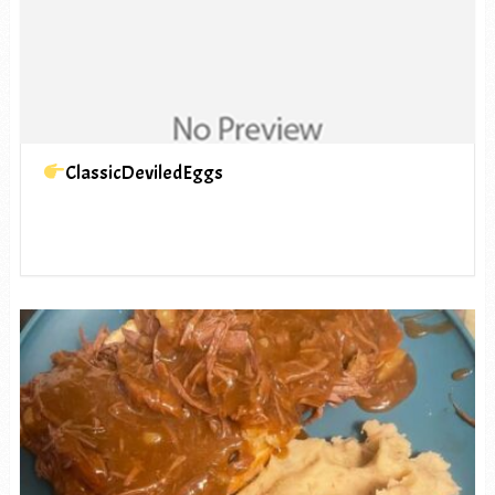
ClassicDeviledEggs