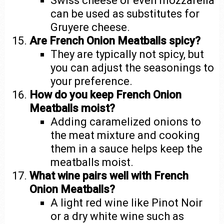
Swiss cheese or even mozzarella
can be used as substitutes for
Gruyere cheese.
Are French Onion Meatballs spicy?
They are typically not spicy, but
you can adjust the seasonings to
your preference.
How do you keep French Onion
Meatballs moist?
Adding caramelized onions to
the meat mixture and cooking
them in a sauce helps keep the
meatballs moist.
What wine pairs well with French
Onion Meatballs?
A light red wine like Pinot Noir
or a dry white wine such as