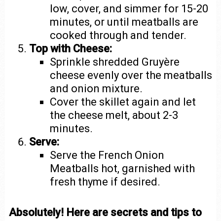
low, cover, and simmer for 15-20
minutes, or until meatballs are
cooked through and tender.
Top with Cheese:
Sprinkle shredded Gruyère
cheese evenly over the meatballs
and onion mixture.
Cover the skillet again and let
the cheese melt, about 2-3
minutes.
Serve:
Serve the French Onion
Meatballs hot, garnished with
fresh thyme if desired.
Absolutely! Here are secrets and tips to