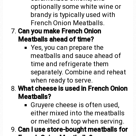
optionally some white wine or
brandy is typically used with
French Onion Meatballs.
Can you make French Onion
Meatballs ahead of time?
Yes, you can prepare the
meatballs and sauce ahead of
time and refrigerate them
separately. Combine and reheat
when ready to serve.
What cheese is used in French Onion
Meatballs?
Gruyere cheese is often used,
either mixed into the meatballs
or melted on top when serving.
Can I use store-bought meatballs for