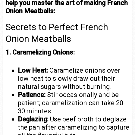
help you master the art of making French
Onion Meatballs:
Secrets to Perfect French
Onion Meatballs
1. Caramelizing Onions:
Low Heat:
Caramelize onions over
low heat to slowly draw out their
natural sugars without burning.
Patience:
Stir occasionally and be
patient; caramelization can take 20-
30 minutes.
Deglazing:
Use beef broth to deglaze
the pan after caramelizing to capture