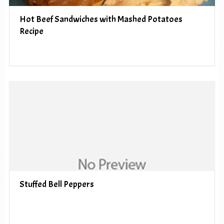
Hot Beef Sandwiches with Mashed Potatoes
Recipe
Stuffed Bell Peppers