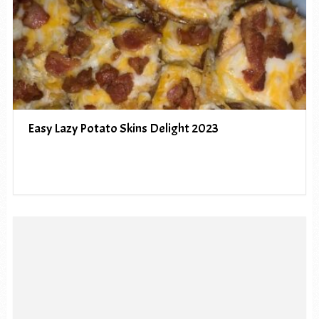
Easy Lazy Potato Skins Delight 2023