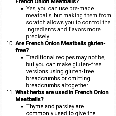
French Onion Meatballs?
Yes, you can use pre-made
meatballs, but making them from
scratch allows you to control the
ingredients and flavors more
precisely.
Are French Onion Meatballs gluten-
free?
Traditional recipes may not be,
but you can make gluten-free
versions using gluten-free
breadcrumbs or omitting
breadcrumbs altogether.
What herbs are used in French Onion
Meatballs?
Thyme and parsley are
commonly used to give the