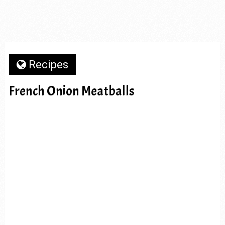
Recipes
French Onion Meatballs