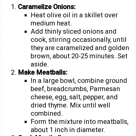
Caramelize Onions:
Heat olive oil in a skillet over
medium heat.
Add thinly sliced onions and
cook, stirring occasionally, until
they are caramelized and golden
brown, about 20-25 minutes. Set
aside.
Make Meatballs:
In a large bowl, combine ground
beef, breadcrumbs, Parmesan
cheese, egg, salt, pepper, and
dried thyme. Mix until well
combined.
Form the mixture into meatballs,
about 1 inch in diameter.