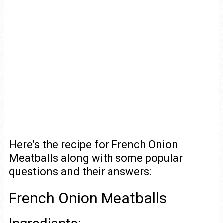
Here’s the recipe for French Onion
Meatballs along with some popular
questions and their answers:
French Onion Meatballs