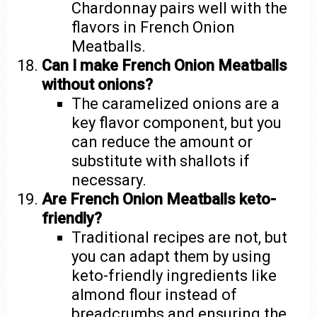
Chardonnay pairs well with the
flavors in French Onion
Meatballs.
Can I make French Onion Meatballs
without onions?
The caramelized onions are a
key flavor component, but you
can reduce the amount or
substitute with shallots if
necessary.
Are French Onion Meatballs keto-
friendly?
Traditional recipes are not, but
you can adapt them by using
keto-friendly ingredients like
almond flour instead of
breadcrumbs and ensuring the