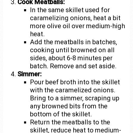
Cook Meatballs:
In the same skillet used for
caramelizing onions, heat a bit
more olive oil over medium-high
heat.
Add the meatballs in batches,
cooking until browned on all
sides, about 6-8 minutes per
batch. Remove and set aside.
Simmer:
Pour beef broth into the skillet
with the caramelized onions.
Bring to a simmer, scraping up
any browned bits from the
bottom of the skillet.
Return the meatballs to the
skillet, reduce heat to medium-