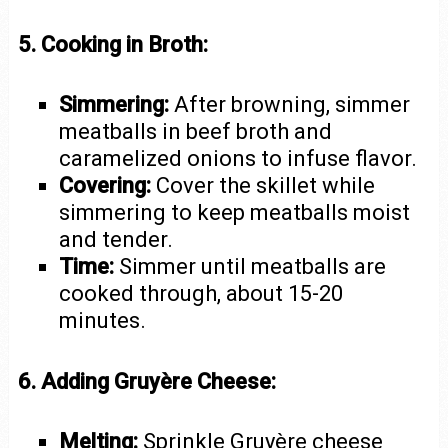
5. Cooking in Broth:
Simmering:
After browning, simmer
meatballs in beef broth and
caramelized onions to infuse flavor.
Covering:
Cover the skillet while
simmering to keep meatballs moist
and tender.
Time:
Simmer until meatballs are
cooked through, about 15-20
minutes.
6. Adding Gruyère Cheese:
Melting:
Sprinkle Gruyère cheese