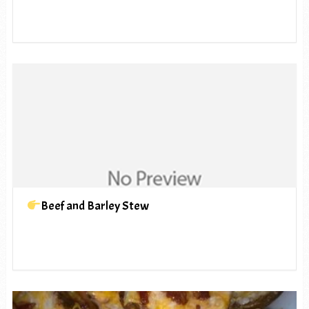
Beef and Barley Stew