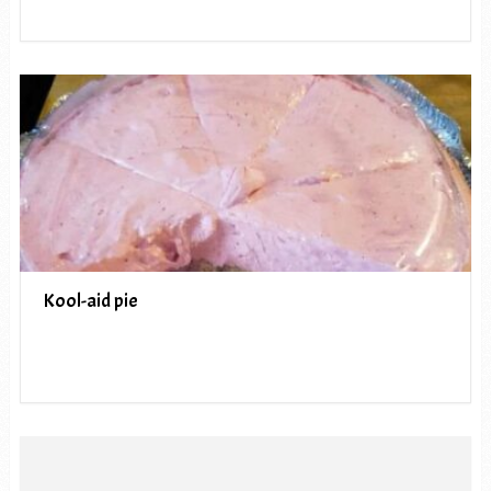
Kool-aid pie