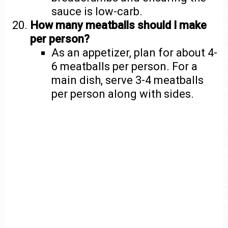
sauce is low-carb.
How many meatballs should I make
per person?
As an appetizer, plan for about 4-
6 meatballs per person. For a
main dish, serve 3-4 meatballs
per person along with sides.