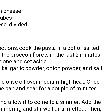
n cheese
cubes
se, divided
ctions, cook the pasta in a pot of salted
n the broccoli florets in the last 2 minutes
done and set aside.
ika, garlic powder, onion powder, and salt
 the olive oil over medium-high heat. Once
 the pan and sear for a couple of minutes
and allow it to come to a simmer. Add the
mmering and stir well until melted. Then,