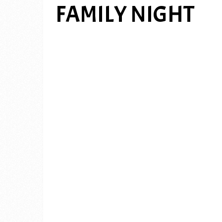
FAMILY NIGHT