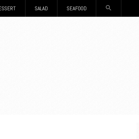
SEARCH
ESSERT
SALAD
SEAFOOD
FOR:
Search Button