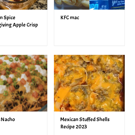
n Spice
KFC mac
iving Apple Crisp
sNacho
Mexican Stuffed Shells
Recipe 2023