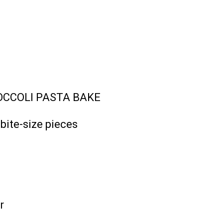
OCCOLI PASTA BAKE
bite-size pieces
r