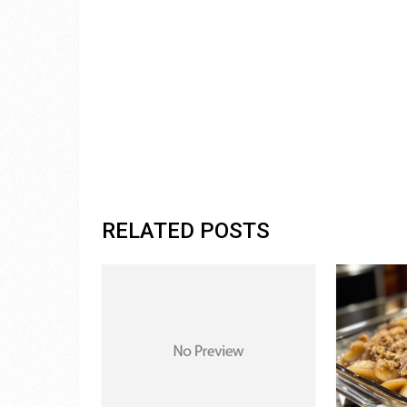
RELATED POSTS