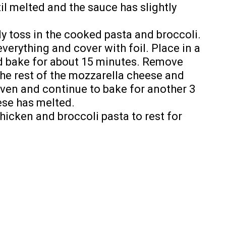
til melted and the sauce has slightly
ly toss in the cooked pasta and broccoli.
everything and cover with foil. Place in a
d bake for about 15 minutes. Remove
he rest of the mozzarella cheese and
ven and continue to bake for another 3
ese has melted.
chicken and broccoli pasta to rest for