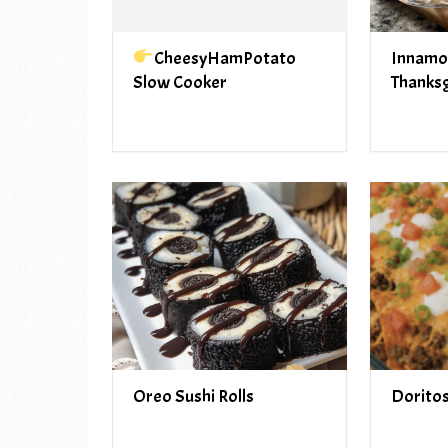
CheesyHamPotato
Innamo
Slow Cooker
Thanksg
Oreo Sushi Rolls
Dorito