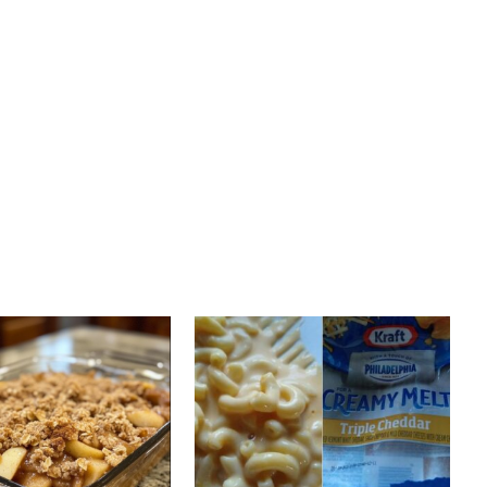
PREV ARTICLE
NEXT ARTICLE