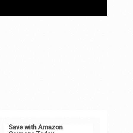
Save with Amazon