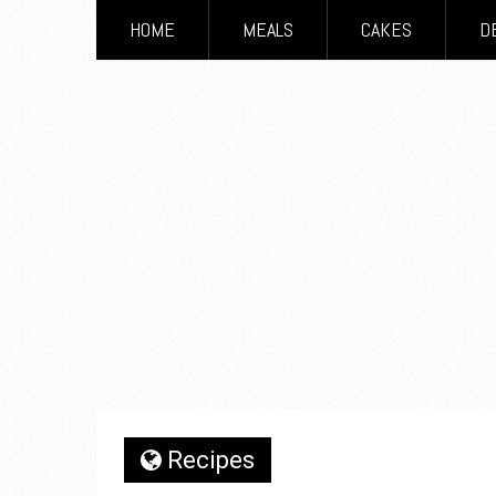
HOME
MEALS
CAKES
D
Recipes