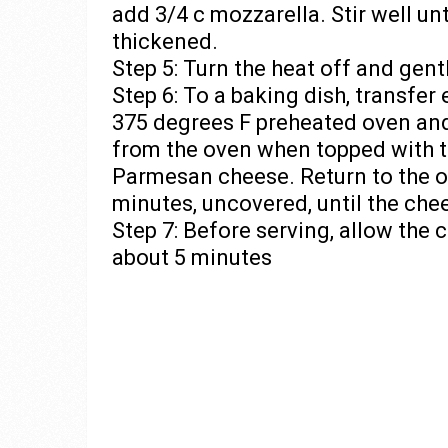
add 3/4 c mozzarella. Stir well un
thickened.
Step 5: Turn the heat off and gent
Step 6: To a baking dish, transfer 
375 degrees F preheated oven an
from the oven when topped with t
Parmesan cheese. Return to the o
minutes, uncovered, until the che
Step 7: Before serving, allow the 
about 5 minutes