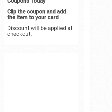
Coupons Today
Clip the coupon and add
the item to your card
Discount will be applied at
checkout.