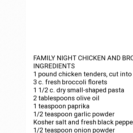
FAMILY NIGHT CHICKEN AND BR
INGREDIENTS
1 pound chicken tenders, cut into 
3 c. fresh broccoli florets
1 1/2 c. dry small-shaped pasta
2 tablespoons olive oil
1 teaspoon paprika
1/2 teaspoon garlic powder
Kosher salt and fresh black peppe
1/2 teaspoon onion powder