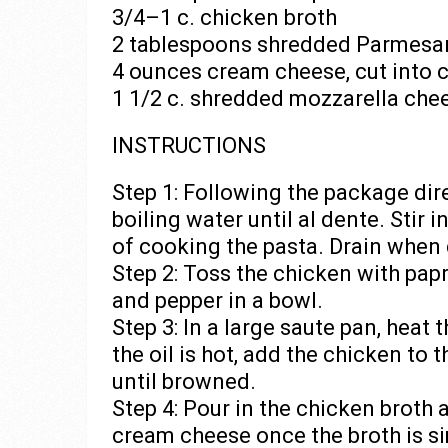
3/4–1 c. chicken broth
2 tablespoons shredded Parmesa
4 ounces cream cheese, cut into 
1 1/2 c. shredded mozzarella chee
INSTRUCTIONS
Step 1: Following the package dire
boiling water until al dente. Stir i
of cooking the pasta. Drain when 
Step 2: Toss the chicken with papr
and pepper in a bowl.
Step 3: In a large saute pan, heat
the oil is hot, add the chicken to
until browned.
Step 4: Pour in the chicken broth 
cream cheese once the broth is si