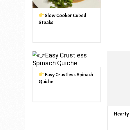
Slow Cooker Cubed
Steaks
Easy Crustless Spinach
Quiche
Hearty