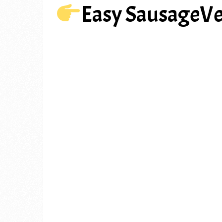
Easy SausageV