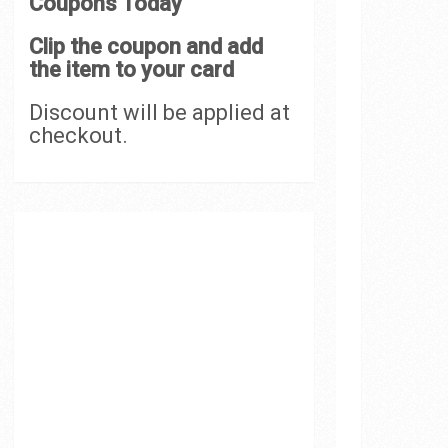
Coupons Today
Clip the coupon and add
the item to your card
Discount will be applied at
checkout.