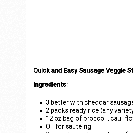
Quick and Easy Sausage Veggie St
Ingredients:
3 better with cheddar sausage
2 packs ready rice (any variet
12 oz bag of broccoli, cauliflo
Oil for sautéing