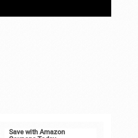
Save with Amazon