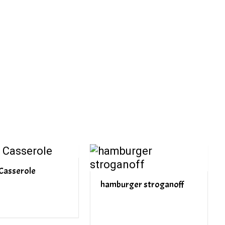
PREV ARTICLE
NEXT ARTICLE
Casserole
hamburger stroganoff