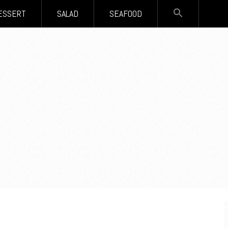
SEARCH
ESSERT
SALAD
SEAFOOD
FOR:
Search Button