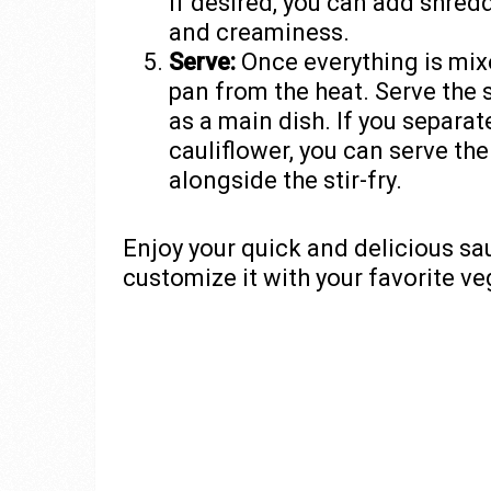
If desired, you can add shredd
and creaminess.
Serve:
Once everything is mix
pan from the heat. Serve the 
as a main dish. If you separa
cauliflower, you can serve th
alongside the stir-fry.
Enjoy your quick and delicious sau
customize it with your favorite v