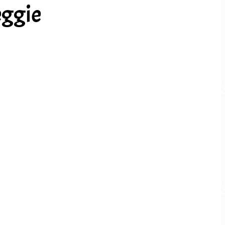
eggie
PREV ARTICLE
NEXT ARTICLE