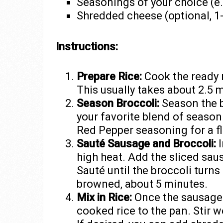
Seasonings of your choice (e.
Shredded cheese (optional, 1
Instructions:
Prepare Rice:
Cook the ready 
This usually takes about 2.5 
Season Broccoli:
Season the b
your favorite blend of season
Red Pepper seasoning for a fl
Sauté Sausage and Broccoli:
I
high heat. Add the sliced sau
Sauté until the broccoli turn
browned, about 5 minutes.
Mix in Rice:
Once the sausages
cooked rice to the pan. Stir w