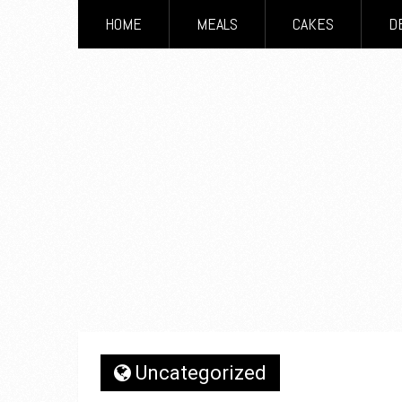
HOME
MEALS
CAKES
D
Uncategorized