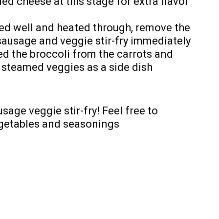
ed cheese at this stage for extra flavor
ed well and heated through, remove the
sausage and veggie stir-fry immediately
ted the broccoli from the carrots and
e steamed veggies as a side dish
sage veggie stir-fry! Feel free to
egetables and seasonings