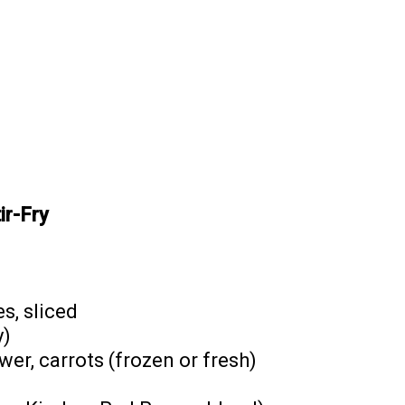
ir-Fry
s, sliced
y)
wer, carrots (frozen or fresh)