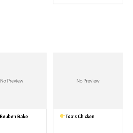
 Reuben Bake
Tso’s Chicken