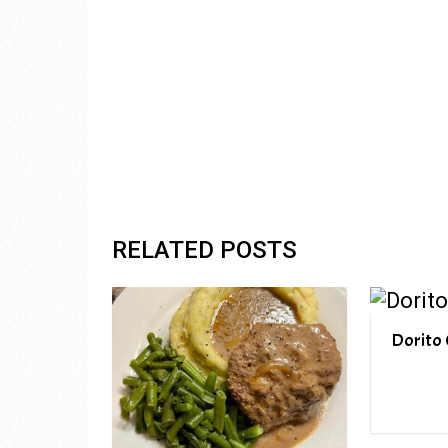
RELATED POSTS
Dorito 