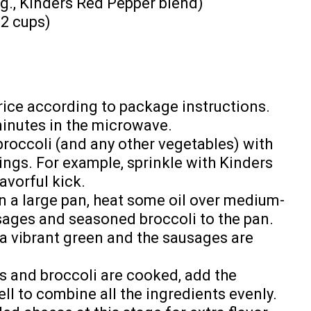
g., Kinders Red Pepper blend)
-2 cups)
rice according to package instructions.
minutes in the microwave.
roccoli (and any other vegetables) with
ings. For example, sprinkle with Kinders
avorful kick.
n a large pan, heat some oil over medium-
sages and seasoned broccoli to the pan.
s a vibrant green and the sausages are
 and broccoli are cooked, add the
ell to combine all the ingredients evenly.