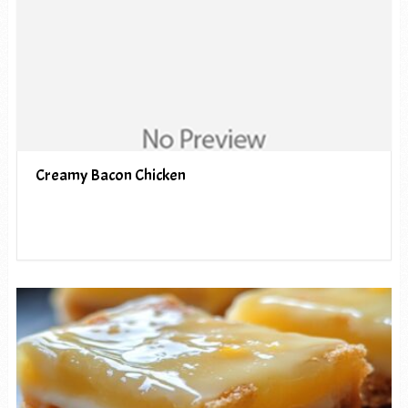
Creamy Bacon Chicken