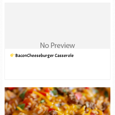
BaconCheeseburger Casserole