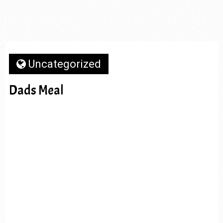
Uncategorized
Dads Meal