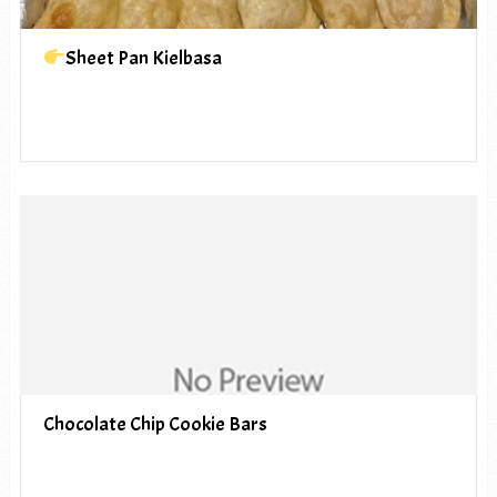
Sheet Pan Kielbasa
Chocolate Chip Cookie Bars