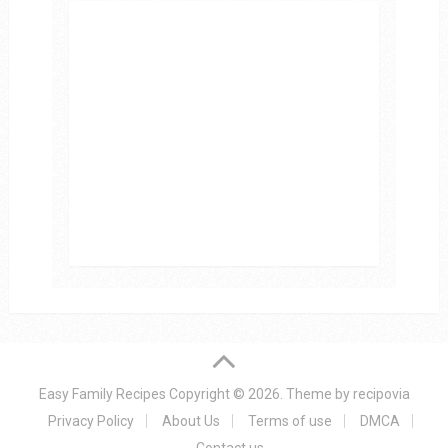
Easy Family Recipes
Copyright © 2026.
Theme by
recipovia
Privacy Policy
About Us
Terms of use
DMCA