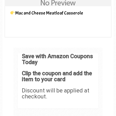
Mac and Cheese Meatloaf Casserole
Save with Amazon Coupons
Today
Clip the coupon and add the
item to your card
Discount will be applied at
checkout.