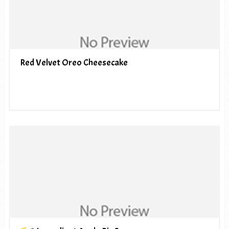
Red Velvet Oreo Cheesecake