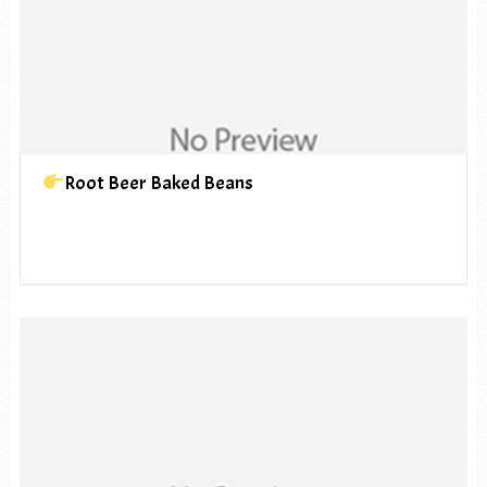
Root Beer Baked Beans