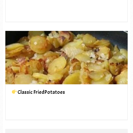
Classic FriedPotatoes