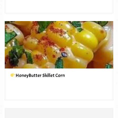
HoneyButter Skillet Corn