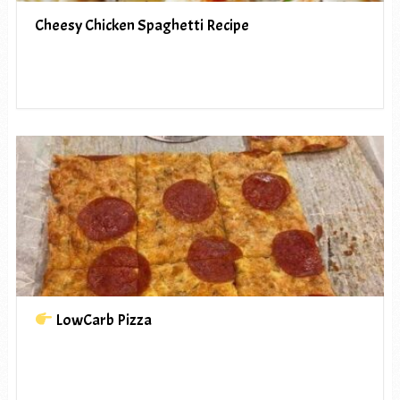
Cheesy Chicken Spaghetti Recipe
LowCarb Pizza