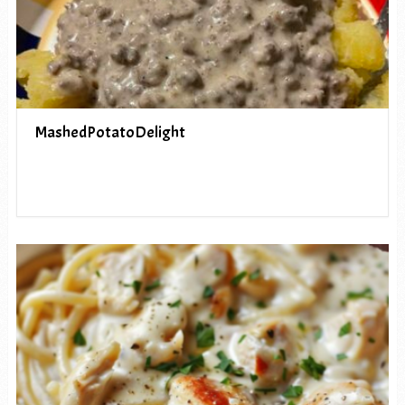
MashedPotatoDelight