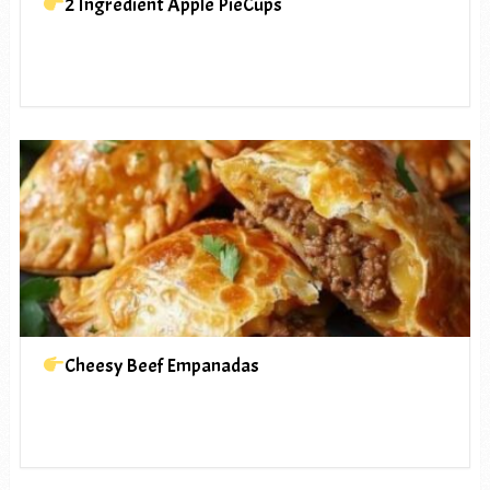
2 Ingredient Apple PieCups
Cheesy Beef Empanadas