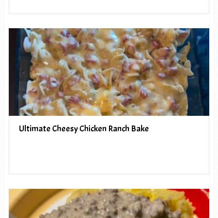
Ultimate Cheesy Chicken Ranch Bake