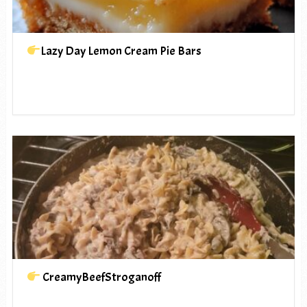
Lazy Day Lemon Cream Pie Bars
CreamyBeefStroganoff