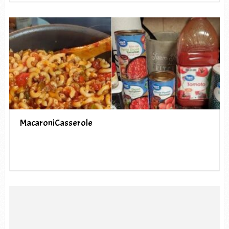
MacaroniCasserole