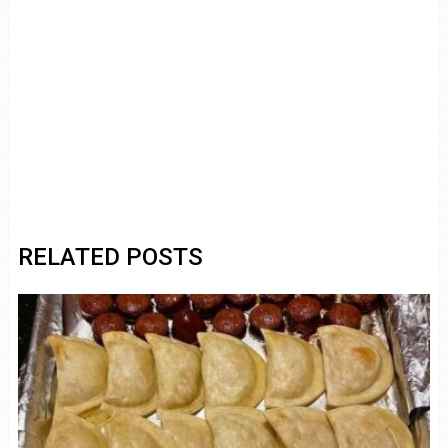
RELATED POSTS