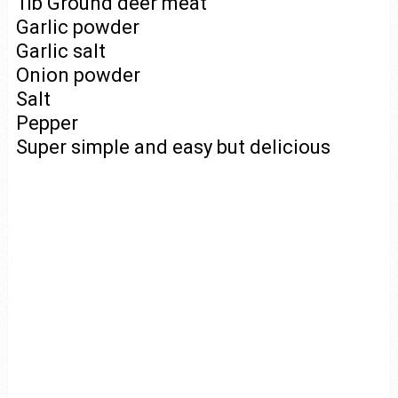
1lb Ground deer meat
Garlic powder
Garlic salt
Onion powder
Salt
Pepper
Super simple and easy but delicious