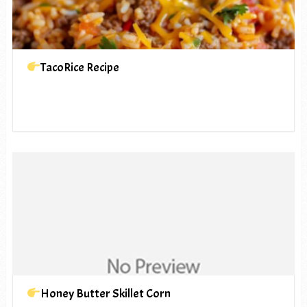
TacoRice Recipe
Honey Butter Skillet Corn