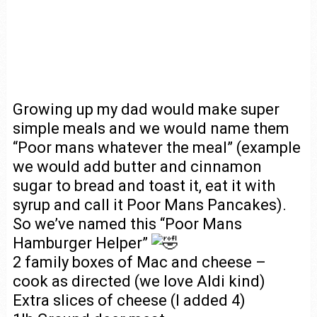
Growing up my dad would make super
simple meals and we would name them
“Poor mans whatever the meal” (example
we would add butter and cinnamon
sugar to bread and toast it, eat it with
syrup and call it Poor Mans Pancakes).
So we’ve named this “Poor Mans
Hamburger Helper”
2 family boxes of Mac and cheese –
cook as directed (we love Aldi kind)
Extra slices of cheese (I added 4)