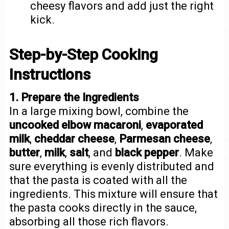
cheesy flavors and add just the right
kick.
Step-by-Step Cooking
Instructions
1. Prepare the Ingredients
In a large mixing bowl, combine the
uncooked elbow macaroni
,
evaporated
milk
,
cheddar cheese
,
Parmesan cheese
,
butter
,
milk
,
salt
, and
black pepper
. Make
sure everything is evenly distributed and
that the pasta is coated with all the
ingredients. This mixture will ensure that
the pasta cooks directly in the sauce,
absorbing all those rich flavors.