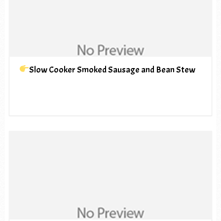
Slow Cooker Smoked Sausage and Bean Stew