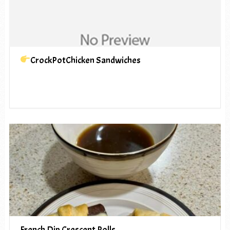
CrockPotChicken Sandwiches
French Dip Crescent Rolls