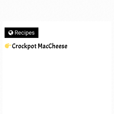
Recipes
Crockpot MacCheese