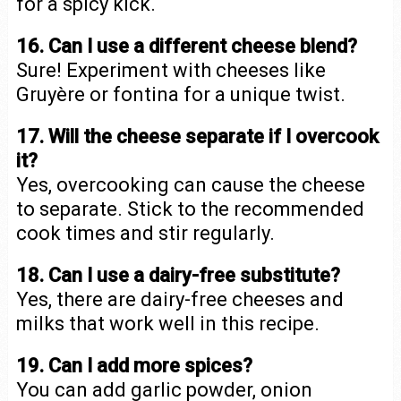
for a spicy kick.
16. Can I use a different cheese blend?
Sure! Experiment with cheeses like
Gruyère or fontina for a unique twist.
17. Will the cheese separate if I overcook
it?
Yes, overcooking can cause the cheese
to separate. Stick to the recommended
cook times and stir regularly.
18. Can I use a dairy-free substitute?
Yes, there are dairy-free cheeses and
milks that work well in this recipe.
19. Can I add more spices?
You can add garlic powder, onion