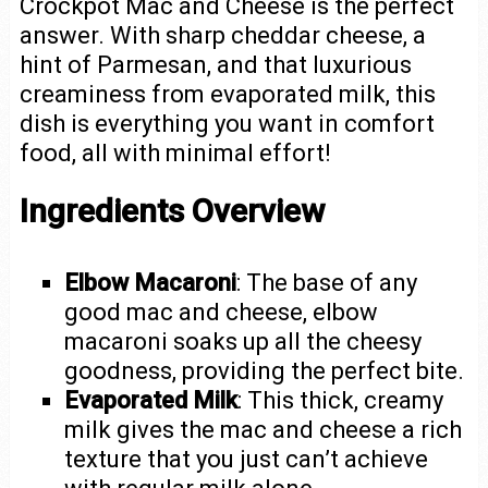
Crockpot Mac and Cheese is the perfect
answer. With sharp cheddar cheese, a
hint of Parmesan, and that luxurious
creaminess from evaporated milk, this
dish is everything you want in comfort
food, all with minimal effort!
Ingredients Overview
Elbow Macaroni
: The base of any
good mac and cheese, elbow
macaroni soaks up all the cheesy
goodness, providing the perfect bite.
Evaporated Milk
: This thick, creamy
milk gives the mac and cheese a rich
texture that you just can’t achieve