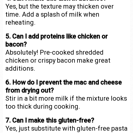
Yes, but the texture may thicken over
time. Add a splash of milk when
reheating.
5. Can I add proteins like chicken or
bacon?
Absolutely! Pre-cooked shredded
chicken or crispy bacon make great
additions.
6. How do I prevent the mac and cheese
from drying out?
Stir in a bit more milk if the mixture looks
too thick during cooking.
7. Can I make this gluten-free?
Yes, just substitute with gluten-free pasta