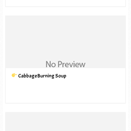
CabbageBurning Soup