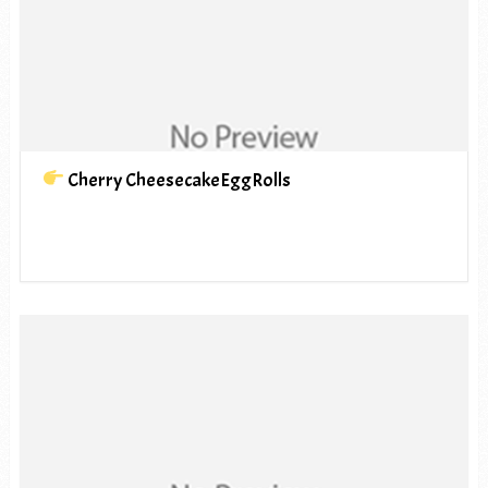
Cherry CheesecakeEggRolls