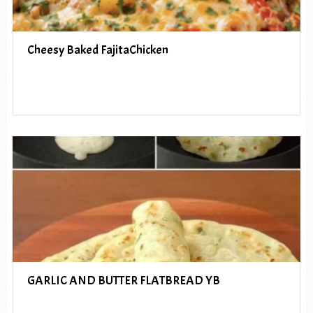
Cheesy Baked FajitaChicken
GARLIC AND BUTTER FLATBREAD YB