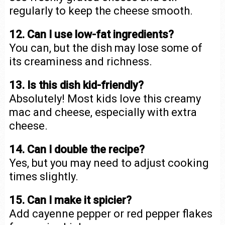
regularly to keep the cheese smooth.
12. Can I use low-fat ingredients?
You can, but the dish may lose some of
its creaminess and richness.
13. Is this dish kid-friendly?
Absolutely! Most kids love this creamy
mac and cheese, especially with extra
cheese.
14. Can I double the recipe?
Yes, but you may need to adjust cooking
times slightly.
15. Can I make it spicier?
Add cayenne pepper or red pepper flakes