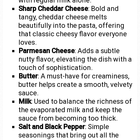
with regular milk alone.
Sharp Cheddar Cheese
: Bold and
tangy, cheddar cheese melts
beautifully into the pasta, offering
that classic cheesy flavor everyone
loves.
Parmesan Cheese
: Adds a subtle
nutty flavor, elevating the dish with a
touch of sophistication.
Butter
: A must-have for creaminess,
butter helps create a smooth, velvety
sauce.
Milk
: Used to balance the richness of
the evaporated milk and keep the
sauce from becoming too thick.
Salt and Black Pepper
: Simple
seasonings that bring out all the