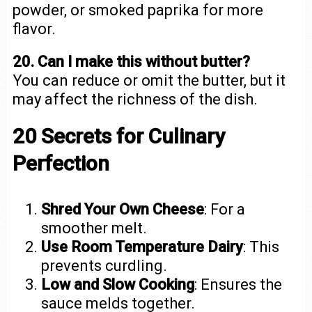
powder, or smoked paprika for more
flavor.
20. Can I make this without butter?
You can reduce or omit the butter, but it
may affect the richness of the dish.
20 Secrets for Culinary
Perfection
Shred Your Own Cheese
: For a
smoother melt.
Use Room Temperature Dairy
: This
prevents curdling.
Low and Slow Cooking
: Ensures the
sauce melds together.