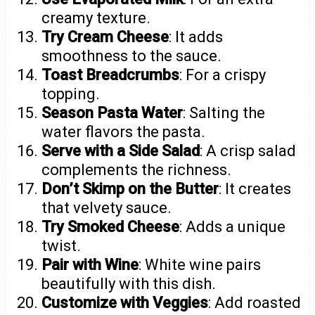
creamy texture.
Try Cream Cheese
: It adds
smoothness to the sauce.
Toast Breadcrumbs
: For a crispy
topping.
Season Pasta Water
: Salting the
water flavors the pasta.
Serve with a Side Salad
: A crisp salad
complements the richness.
Don’t Skimp on the Butter
: It creates
that velvety sauce.
Try Smoked Cheese
: Adds a unique
twist.
Pair with Wine
: White wine pairs
beautifully with this dish.
Customize with Veggies
: Add roasted