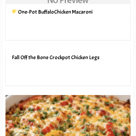
One-Pot BuffaloChicken Macaroni
Fall Off the Bone Crockpot Chicken Legs