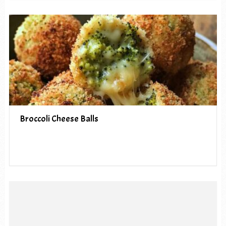
Broccoli Cheese Balls