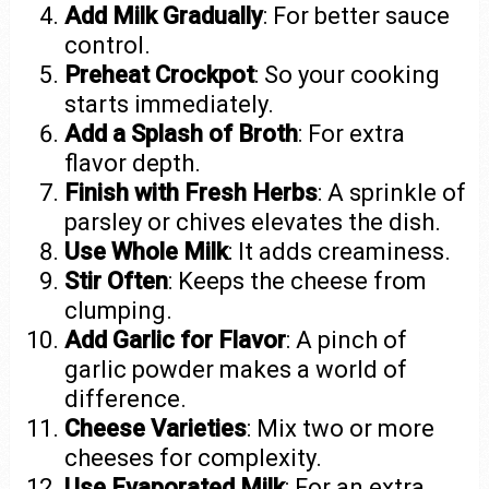
Add Milk Gradually
: For better sauce
control.
Preheat Crockpot
: So your cooking
starts immediately.
Add a Splash of Broth
: For extra
flavor depth.
Finish with Fresh Herbs
: A sprinkle of
parsley or chives elevates the dish.
Use Whole Milk
: It adds creaminess.
Stir Often
: Keeps the cheese from
clumping.
Add Garlic for Flavor
: A pinch of
garlic powder makes a world of
difference.
Cheese Varieties
: Mix two or more
cheeses for complexity.
Use Evaporated Milk
: For an extra