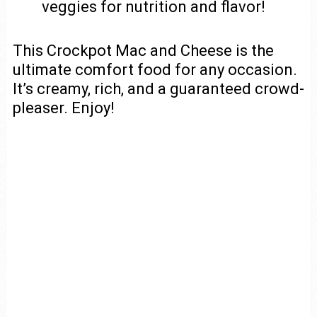
veggies for nutrition and flavor!
This Crockpot Mac and Cheese is the
ultimate comfort food for any occasion.
It’s creamy, rich, and a guaranteed crowd-
pleaser. Enjoy!