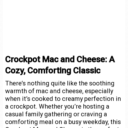
Crockpot Mac and Cheese: A
Cozy, Comforting Classic
There’s nothing quite like the soothing
warmth of mac and cheese, especially
when it’s cooked to creamy perfection in
a crockpot. Whether you’re hosting a
casual family gathering or craving a
comforting meal on a busy weekday, this