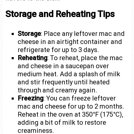
Storage and Reheating Tips
Storage
: Place any leftover mac and
cheese in an airtight container and
refrigerate for up to 3 days.
Reheating
: To reheat, place the mac
and cheese in a saucepan over
medium heat. Add a splash of milk
and stir frequently until heated
through and creamy again.
Freezing
: You can freeze leftover
mac and cheese for up to 2 months.
Reheat in the oven at 350°F (175°C),
adding a bit of milk to restore
creaminess.