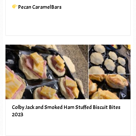
Pecan CaramelBars
Colby Jack and Smoked Ham Stuffed Biscuit Bites
2023