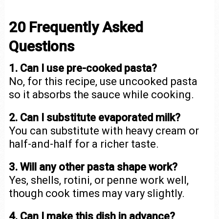
20 Frequently Asked
Questions
1. Can I use pre-cooked pasta?
No, for this recipe, use uncooked pasta
so it absorbs the sauce while cooking.
2. Can I substitute evaporated milk?
You can substitute with heavy cream or
half-and-half for a richer taste.
3. Will any other pasta shape work?
Yes, shells, rotini, or penne work well,
though cook times may vary slightly.
4. Can I make this dish in advance?