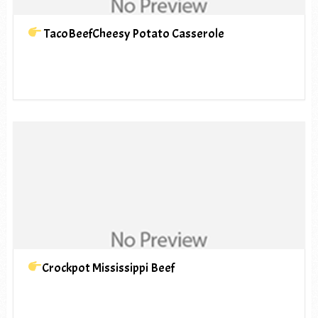
TacoBeefCheesy Potato Casserole
Crockpot Mississippi Beef