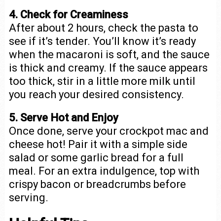
4. Check for Creaminess
After about 2 hours, check the pasta to
see if it’s tender. You’ll know it’s ready
when the macaroni is soft, and the sauce
is thick and creamy. If the sauce appears
too thick, stir in a little more milk until
you reach your desired consistency.
5. Serve Hot and Enjoy
Once done, serve your crockpot mac and
cheese hot! Pair it with a simple side
salad or some garlic bread for a full
meal. For an extra indulgence, top with
crispy bacon or breadcrumbs before
serving.