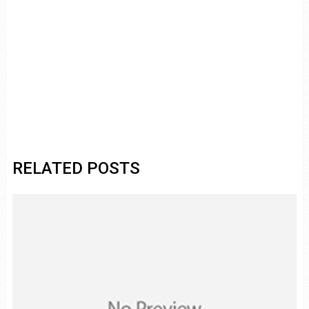
RELATED POSTS