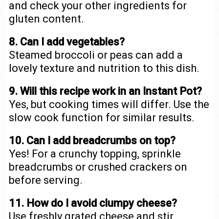
and check your other ingredients for
gluten content.
8. Can I add vegetables?
Steamed broccoli or peas can add a
lovely texture and nutrition to this dish.
9. Will this recipe work in an Instant Pot?
Yes, but cooking times will differ. Use the
slow cook function for similar results.
10. Can I add breadcrumbs on top?
Yes! For a crunchy topping, sprinkle
breadcrumbs or crushed crackers on
before serving.
11. How do I avoid clumpy cheese?
Use freshly grated cheese and stir