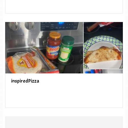
inspiredPizza