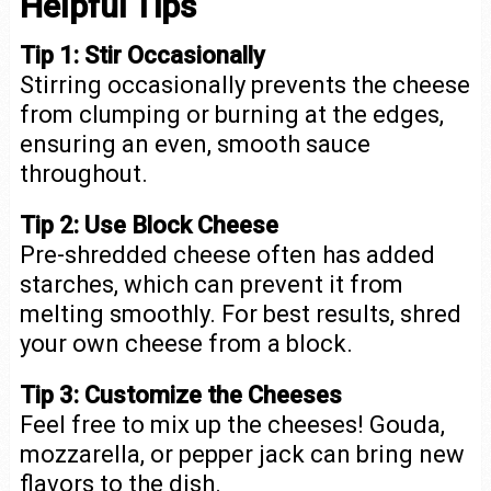
Helpful Tips
Tip 1:
Stir Occasionally
Stirring occasionally prevents the cheese
from clumping or burning at the edges,
ensuring an even, smooth sauce
throughout.
Tip 2:
Use Block Cheese
Pre-shredded cheese often has added
starches, which can prevent it from
melting smoothly. For best results, shred
your own cheese from a block.
Tip 3:
Customize the Cheeses
Feel free to mix up the cheeses! Gouda,
mozzarella, or pepper jack can bring new
flavors to the dish.