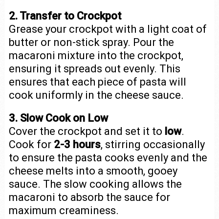
2. Transfer to Crockpot
Grease your crockpot with a light coat of
butter or non-stick spray. Pour the
macaroni mixture into the crockpot,
ensuring it spreads out evenly. This
ensures that each piece of pasta will
cook uniformly in the cheese sauce.
3. Slow Cook on Low
Cover the crockpot and set it to
low
.
Cook for
2-3 hours
, stirring occasionally
to ensure the pasta cooks evenly and the
cheese melts into a smooth, gooey
sauce. The slow cooking allows the
macaroni to absorb the sauce for
maximum creaminess.