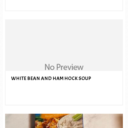
WHITE BEAN AND HAM HOCK SOUP