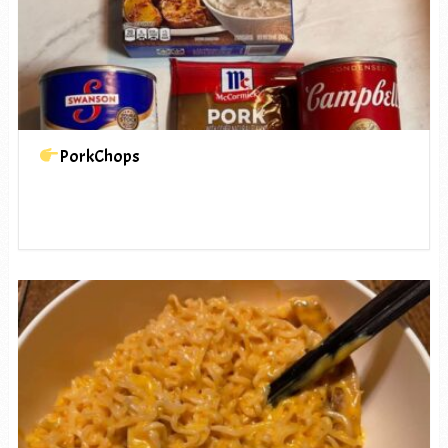
PorkChops