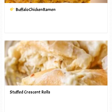
BuffaloChickenRamen
Stuffed Crescent Rolls