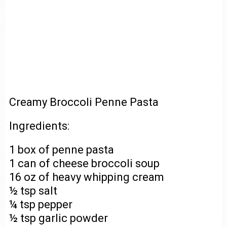
Creamy Broccoli Penne Pasta
Ingredients:
1 box of penne pasta
1 can of cheese broccoli soup
16 oz of heavy whipping cream
½ tsp salt
¼ tsp pepper
½ tsp garlic powder