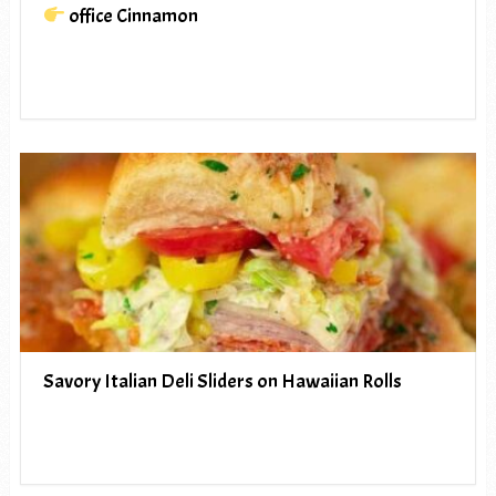
office Cinnamon
Savory Italian Deli Sliders on Hawaiian Rolls