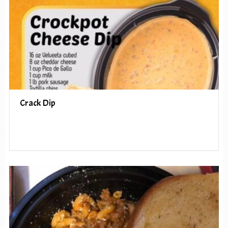
Crack Dip