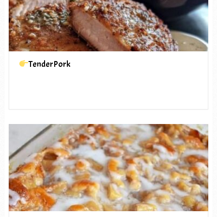
TenderPork