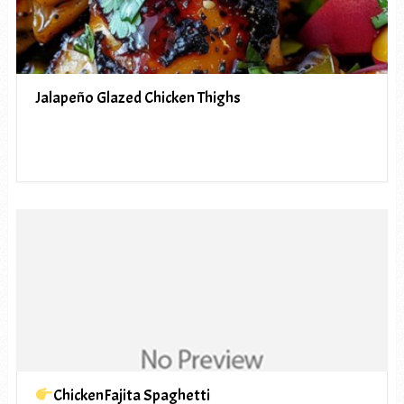
Jalapeño Glazed Chicken Thighs
ChickenFajita Spaghetti