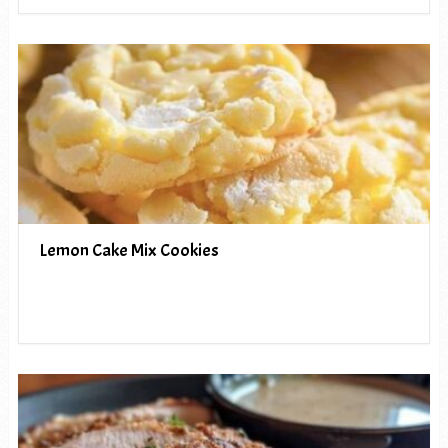
Lemon Cake Mix Cookies