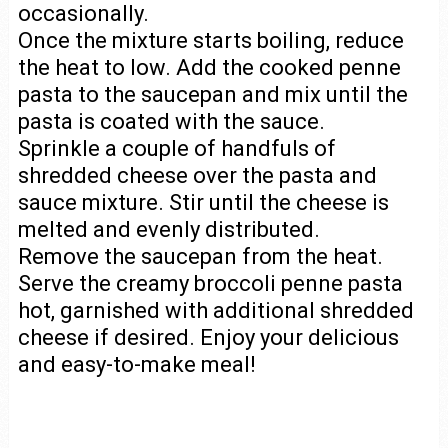
occasionally.
Once the mixture starts boiling, reduce
the heat to low. Add the cooked penne
pasta to the saucepan and mix until the
pasta is coated with the sauce.
Sprinkle a couple of handfuls of
shredded cheese over the pasta and
sauce mixture. Stir until the cheese is
melted and evenly distributed.
Remove the saucepan from the heat.
Serve the creamy broccoli penne pasta
hot, garnished with additional shredded
cheese if desired. Enjoy your delicious
and easy-to-make meal!