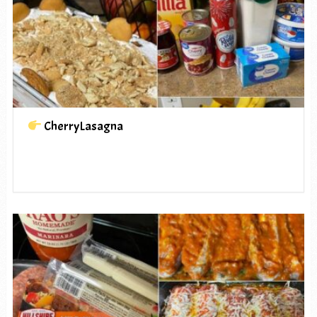
CherryLasagna