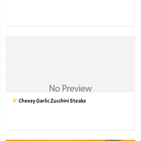
Cheesy Garlic Zucchini Steaks