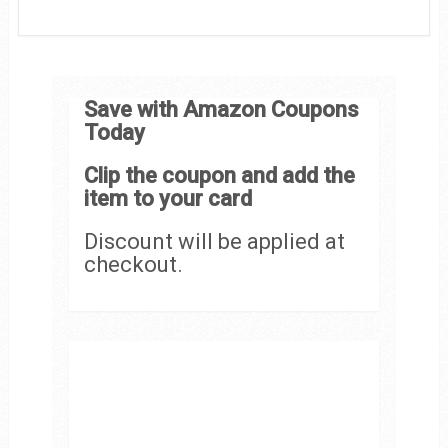
Save with Amazon Coupons
Today
Clip the coupon and add the
item to your card
Discount will be applied at
checkout.