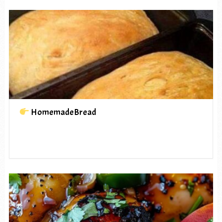
HomemadeBread