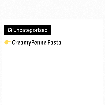
Uncategorized
CreamyPenne Pasta