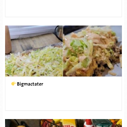
Bigmactater