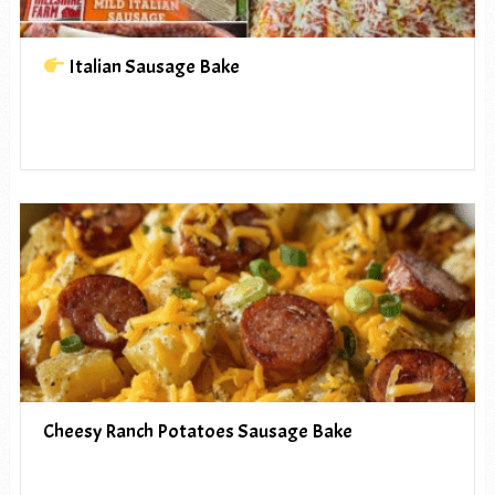
Italian Sausage Bake
Cheesy Ranch Potatoes Sausage Bake