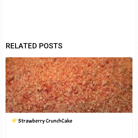
RELATED POSTS
Strawberry CrunchCake