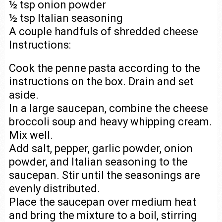
½ tsp onion powder
½ tsp Italian seasoning
A couple handfuls of shredded cheese
Instructions:
Cook the penne pasta according to the
instructions on the box. Drain and set
aside.
In a large saucepan, combine the cheese
broccoli soup and heavy whipping cream.
Mix well.
Add salt, pepper, garlic powder, onion
powder, and Italian seasoning to the
saucepan. Stir until the seasonings are
evenly distributed.
Place the saucepan over medium heat
and bring the mixture to a boil, stirring