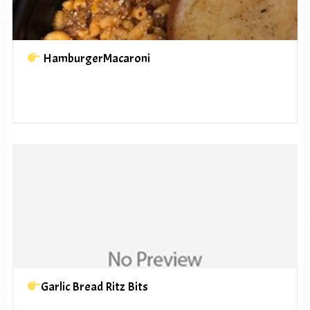
HamburgerMacaroni
Garlic Bread Ritz Bits