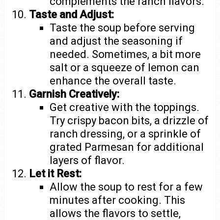
complements the ranch flavors.
Taste and Adjust:
Taste the soup before serving
and adjust the seasoning if
needed. Sometimes, a bit more
salt or a squeeze of lemon can
enhance the overall taste.
Garnish Creatively:
Get creative with the toppings.
Try crispy bacon bits, a drizzle of
ranch dressing, or a sprinkle of
grated Parmesan for additional
layers of flavor.
Let it Rest:
Allow the soup to rest for a few
minutes after cooking. This
allows the flavors to settle,