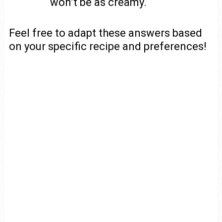
won’t be as creamy.
Feel free to adapt these answers based
on your specific recipe and preferences!