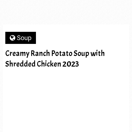
Soup
Creamy Ranch Potato Soup with
Shredded Chicken 2023