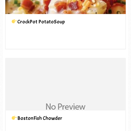
CrockPot PotatoSoup
BostonFish Chowder