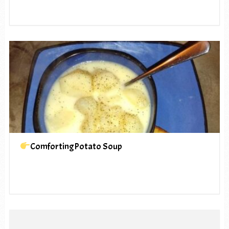
ComfortingPotato Soup