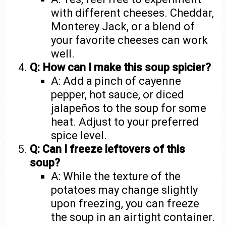
with different cheeses. Cheddar,
Monterey Jack, or a blend of
your favorite cheeses can work
well.
Q: How can I make this soup spicier?
A: Add a pinch of cayenne
pepper, hot sauce, or diced
jalapeños to the soup for some
heat. Adjust to your preferred
spice level.
Q: Can I freeze leftovers of this
soup?
A: While the texture of the
potatoes may change slightly
upon freezing, you can freeze
the soup in an airtight container.