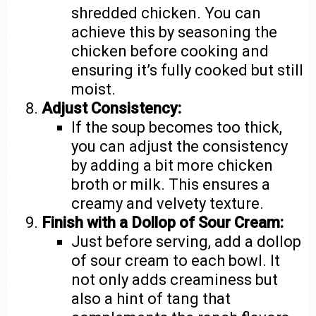
shredded chicken. You can
achieve this by seasoning the
chicken before cooking and
ensuring it’s fully cooked but still
moist.
Adjust Consistency:
If the soup becomes too thick,
you can adjust the consistency
by adding a bit more chicken
broth or milk. This ensures a
creamy and velvety texture.
Finish with a Dollop of Sour Cream:
Just before serving, add a dollop
of sour cream to each bowl. It
not only adds creaminess but
also a hint of tang that