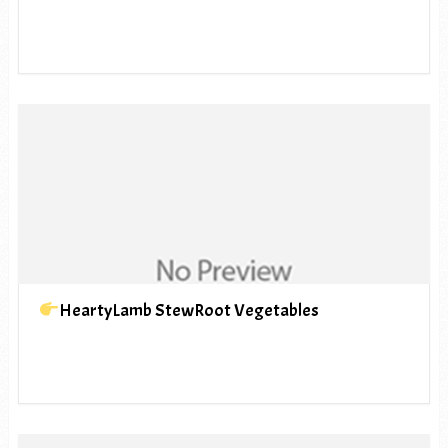
HeartyLamb StewRoot Vegetables