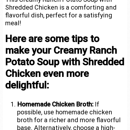
Shredded Chicken is a comforting and
flavorful dish, perfect for a satisfying
meal!
Here are some tips to
make your Creamy Ranch
Potato Soup with Shredded
Chicken even more
delightful:
Homemade Chicken Broth:
If
possible, use homemade chicken
broth for a richer and more flavorful
base. Alternatively, choose a high-