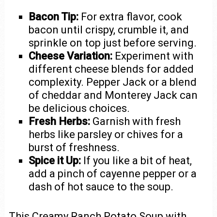
Bacon Tip:
For extra flavor, cook
bacon until crispy, crumble it, and
sprinkle on top just before serving.
Cheese Variation:
Experiment with
different cheese blends for added
complexity. Pepper Jack or a blend
of cheddar and Monterey Jack can
be delicious choices.
Fresh Herbs:
Garnish with fresh
herbs like parsley or chives for a
burst of freshness.
Spice it Up:
If you like a bit of heat,
add a pinch of cayenne pepper or a
dash of hot sauce to the soup.
This Creamy Ranch Potato Soup with