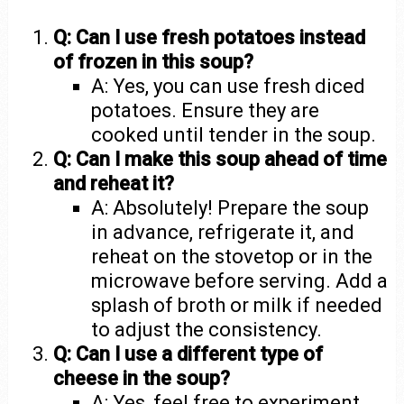
Q: Can I use fresh potatoes instead
of frozen in this soup?
A: Yes, you can use fresh diced
potatoes. Ensure they are
cooked until tender in the soup.
Q: Can I make this soup ahead of time
and reheat it?
A: Absolutely! Prepare the soup
in advance, refrigerate it, and
reheat on the stovetop or in the
microwave before serving. Add a
splash of broth or milk if needed
to adjust the consistency.
Q: Can I use a different type of
cheese in the soup?
A: Yes, feel free to experiment