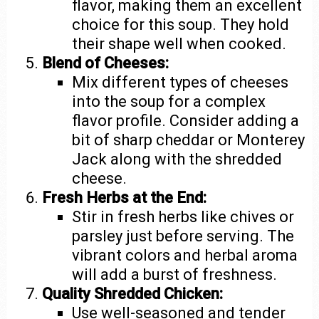
flavor, making them an excellent
choice for this soup. They hold
their shape well when cooked.
Blend of Cheeses:
Mix different types of cheeses
into the soup for a complex
flavor profile. Consider adding a
bit of sharp cheddar or Monterey
Jack along with the shredded
cheese.
Fresh Herbs at the End:
Stir in fresh herbs like chives or
parsley just before serving. The
vibrant colors and herbal aroma
will add a burst of freshness.
Quality Shredded Chicken:
Use well-seasoned and tender