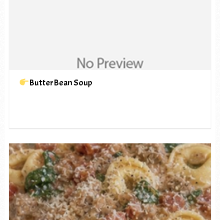
ButterBean Soup