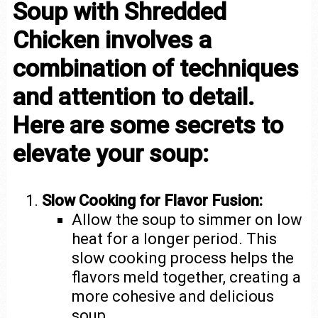
Soup with Shredded
Chicken involves a
combination of techniques
and attention to detail.
Here are some secrets to
elevate your soup:
Slow Cooking for Flavor Fusion:
Allow the soup to simmer on low
heat for a longer period. This
slow cooking process helps the
flavors meld together, creating a
more cohesive and delicious
soup.