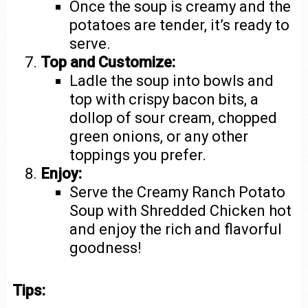
Once the soup is creamy and the
potatoes are tender, it’s ready to
serve.
Top and Customize:
Ladle the soup into bowls and
top with crispy bacon bits, a
dollop of sour cream, chopped
green onions, or any other
toppings you prefer.
Enjoy:
Serve the Creamy Ranch Potato
Soup with Shredded Chicken hot
and enjoy the rich and flavorful
goodness!
Tips: