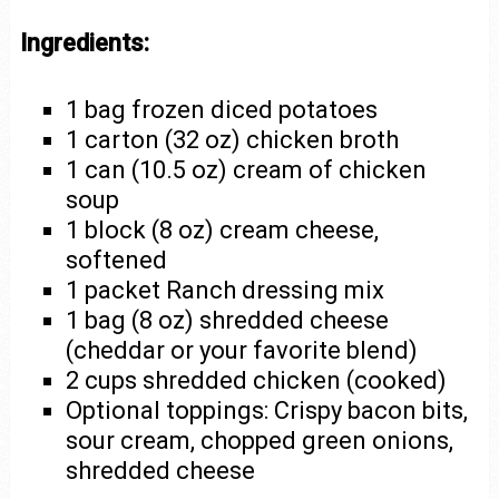
Ingredients:
1 bag frozen diced potatoes
1 carton (32 oz) chicken broth
1 can (10.5 oz) cream of chicken
soup
1 block (8 oz) cream cheese,
softened
1 packet Ranch dressing mix
1 bag (8 oz) shredded cheese
(cheddar or your favorite blend)
2 cups shredded chicken (cooked)
Optional toppings: Crispy bacon bits,
sour cream, chopped green onions,
shredded cheese