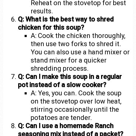
Reheat on the stovetop for best
results.
Q: What is the best way to shred
chicken for this soup?
A: Cook the chicken thoroughly,
then use two forks to shred it.
You can also use a hand mixer or
stand mixer for a quicker
shredding process.
Q: Can I make this soup in a regular
pot instead of a slow cooker?
A: Yes, you can. Cook the soup
on the stovetop over low heat,
stirring occasionally until the
potatoes are tender.
Q: Can I use a homemade Ranch
seasoning mix instead of a packet?