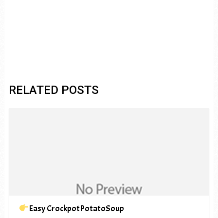
RELATED POSTS
Easy CrockpotPotatoSoup