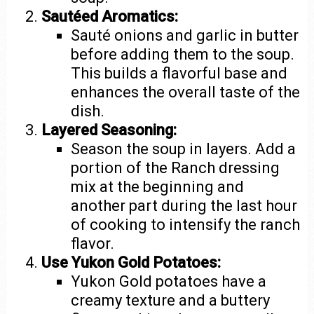
Sautéed Aromatics:
Sauté onions and garlic in butter
before adding them to the soup.
This builds a flavorful base and
enhances the overall taste of the
dish.
Layered Seasoning:
Season the soup in layers. Add a
portion of the Ranch dressing
mix at the beginning and
another part during the last hour
of cooking to intensify the ranch
flavor.
Use Yukon Gold Potatoes:
Yukon Gold potatoes have a
creamy texture and a buttery