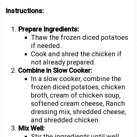
Instructions:
Prepare Ingredients:
Thaw the frozen diced potatoes
if needed.
Cook and shred the chicken if
not already prepared.
Combine in Slow Cooker:
In a slow cooker, combine the
frozen diced potatoes, chicken
broth, cream of chicken soup,
softened cream cheese, Ranch
dressing mix, shredded cheese,
and shredded chicken.
Mix Well:
Stir the ingredients until well