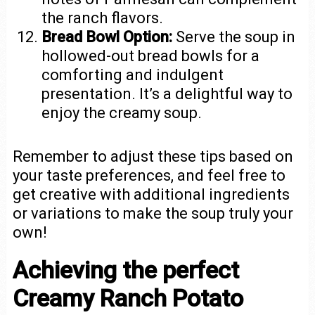
the ranch flavors.
Bread Bowl Option:
Serve the soup in
hollowed-out bread bowls for a
comforting and indulgent
presentation. It’s a delightful way to
enjoy the creamy soup.
Remember to adjust these tips based on
your taste preferences, and feel free to
get creative with additional ingredients
or variations to make the soup truly your
own!
Achieving the perfect
Creamy Ranch Potato