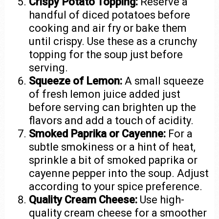
Crispy Potato Topping:
Reserve a
handful of diced potatoes before
cooking and air fry or bake them
until crispy. Use these as a crunchy
topping for the soup just before
serving.
Squeeze of Lemon:
A small squeeze
of fresh lemon juice added just
before serving can brighten up the
flavors and add a touch of acidity.
Smoked Paprika or Cayenne:
For a
subtle smokiness or a hint of heat,
sprinkle a bit of smoked paprika or
cayenne pepper into the soup. Adjust
according to your spice preference.
Quality Cream Cheese:
Use high-
quality cream cheese for a smoother