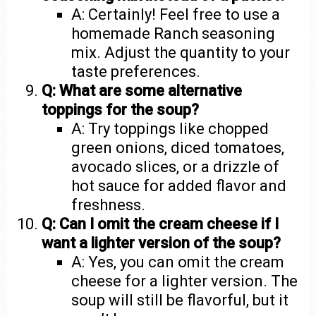
A: Certainly! Feel free to use a
homemade Ranch seasoning
mix. Adjust the quantity to your
taste preferences.
Q: What are some alternative
toppings for the soup?
A: Try toppings like chopped
green onions, diced tomatoes,
avocado slices, or a drizzle of
hot sauce for added flavor and
freshness.
Q: Can I omit the cream cheese if I
want a lighter version of the soup?
A: Yes, you can omit the cream
cheese for a lighter version. The
soup will still be flavorful, but it