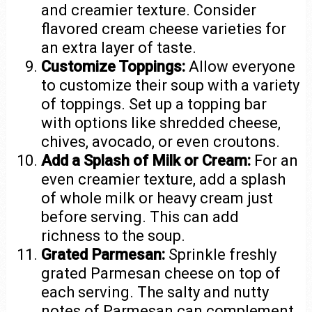
and creamier texture. Consider
flavored cream cheese varieties for
an extra layer of taste.
Customize Toppings:
Allow everyone
to customize their soup with a variety
of toppings. Set up a topping bar
with options like shredded cheese,
chives, avocado, or even croutons.
Add a Splash of Milk or Cream:
For an
even creamier texture, add a splash
of whole milk or heavy cream just
before serving. This can add
richness to the soup.
Grated Parmesan:
Sprinkle freshly
grated Parmesan cheese on top of
each serving. The salty and nutty
notes of Parmesan can complement