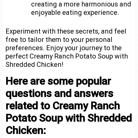
creating a more harmonious and
enjoyable eating experience.
Experiment with these secrets, and feel
free to tailor them to your personal
preferences. Enjoy your journey to the
perfect Creamy Ranch Potato Soup with
Shredded Chicken!
Here are some popular
questions and answers
related to Creamy Ranch
Potato Soup with Shredded
Chicken: