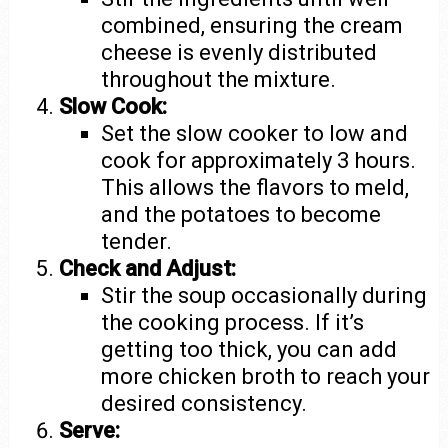
combined, ensuring the cream
cheese is evenly distributed
throughout the mixture.
Slow Cook:
Set the slow cooker to low and
cook for approximately 3 hours.
This allows the flavors to meld,
and the potatoes to become
tender.
Check and Adjust:
Stir the soup occasionally during
the cooking process. If it’s
getting too thick, you can add
more chicken broth to reach your
desired consistency.
Serve: