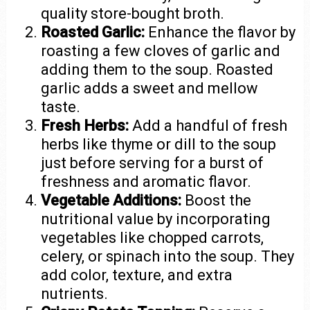
quality store-bought broth.
Roasted Garlic:
Enhance the flavor by
roasting a few cloves of garlic and
adding them to the soup. Roasted
garlic adds a sweet and mellow
taste.
Fresh Herbs:
Add a handful of fresh
herbs like thyme or dill to the soup
just before serving for a burst of
freshness and aromatic flavor.
Vegetable Additions:
Boost the
nutritional value by incorporating
vegetables like chopped carrots,
celery, or spinach into the soup. They
add color, texture, and extra
nutrients.