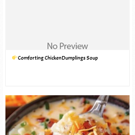
Comforting ChickenDumplings Soup