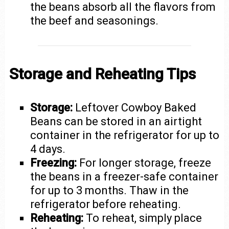
the beans absorb all the flavors from
the beef and seasonings.
Storage and Reheating Tips
Storage:
Leftover Cowboy Baked
Beans can be stored in an airtight
container in the refrigerator for up to
4 days.
Freezing:
For longer storage, freeze
the beans in a freezer-safe container
for up to 3 months. Thaw in the
refrigerator before reheating.
Reheating:
To reheat, simply place