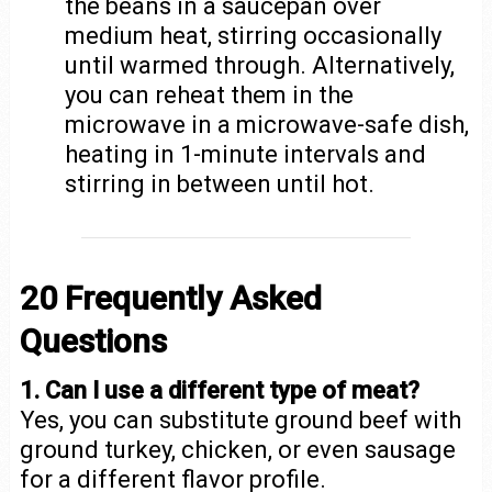
the beans in a saucepan over
medium heat, stirring occasionally
until warmed through. Alternatively,
you can reheat them in the
microwave in a microwave-safe dish,
heating in 1-minute intervals and
stirring in between until hot.
20 Frequently Asked
Questions
1. Can I use a different type of meat?
Yes, you can substitute ground beef with
ground turkey, chicken, or even sausage
for a different flavor profile.