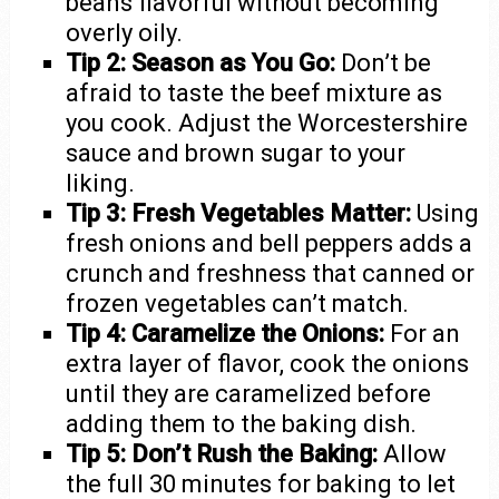
beans flavorful without becoming
overly oily.
Tip 2: Season as You Go:
Don’t be
afraid to taste the beef mixture as
you cook. Adjust the Worcestershire
sauce and brown sugar to your
liking.
Tip 3: Fresh Vegetables Matter:
Using
fresh onions and bell peppers adds a
crunch and freshness that canned or
frozen vegetables can’t match.
Tip 4: Caramelize the Onions:
For an
extra layer of flavor, cook the onions
until they are caramelized before
adding them to the baking dish.
Tip 5: Don’t Rush the Baking:
Allow
the full 30 minutes for baking to let