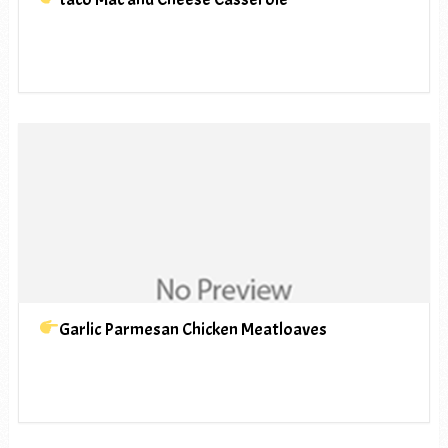
Garlic Parmesan Chicken Meatloaves