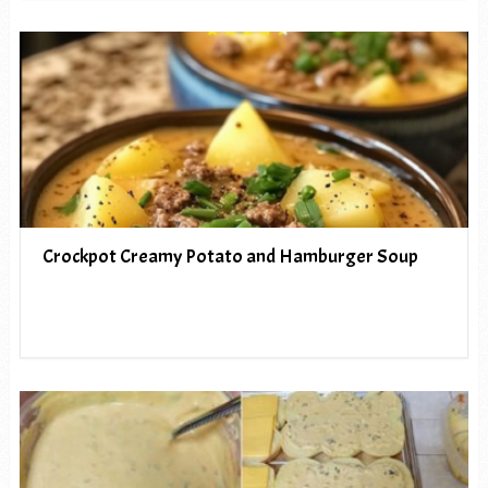
Crockpot Creamy Potato and Hamburger Soup