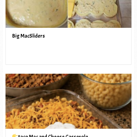
Big MacSliders
taco Mac and Cheese Casserole