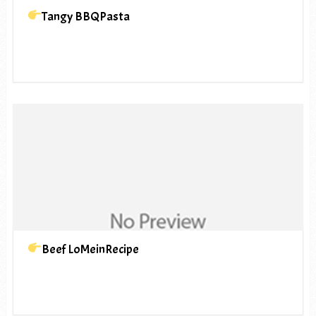
Tangy BBQPasta
Beef LoMeinRecipe