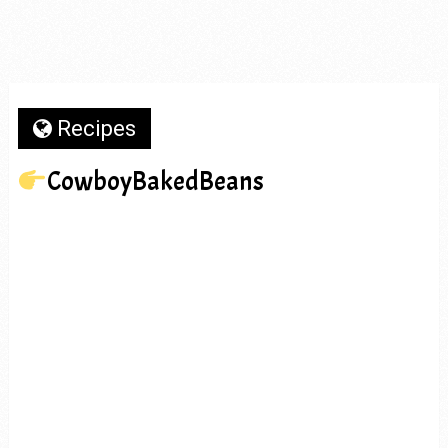
Recipes
CowboyBakedBeans