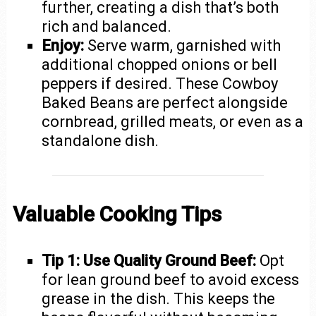
further, creating a dish that’s both
rich and balanced.
Enjoy:
Serve warm, garnished with
additional chopped onions or bell
peppers if desired. These Cowboy
Baked Beans are perfect alongside
cornbread, grilled meats, or even as a
standalone dish.
Valuable Cooking Tips
Tip 1: Use Quality Ground Beef:
Opt
for lean ground beef to avoid excess
grease in the dish. This keeps the