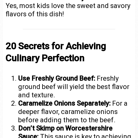
Yes, most kids love the sweet and savory
flavors of this dish!
20 Secrets for Achieving
Culinary Perfection
Use Freshly Ground Beef:
Freshly
ground beef will yield the best flavor
and texture.
Caramelize Onions Separately:
For a
deeper flavor, caramelize onions
before adding them to the beef.
Don’t Skimp on Worcestershire
Sauce:
This sauce is key to achieving