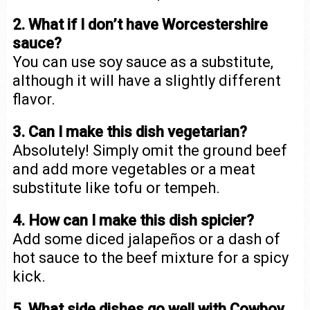
2. What if I don’t have Worcestershire
sauce?
You can use soy sauce as a substitute,
although it will have a slightly different
flavor.
3. Can I make this dish vegetarian?
Absolutely! Simply omit the ground beef
and add more vegetables or a meat
substitute like tofu or tempeh.
4. How can I make this dish spicier?
Add some diced jalapeños or a dash of
hot sauce to the beef mixture for a spicy
kick.
5. What side dishes go well with Cowboy