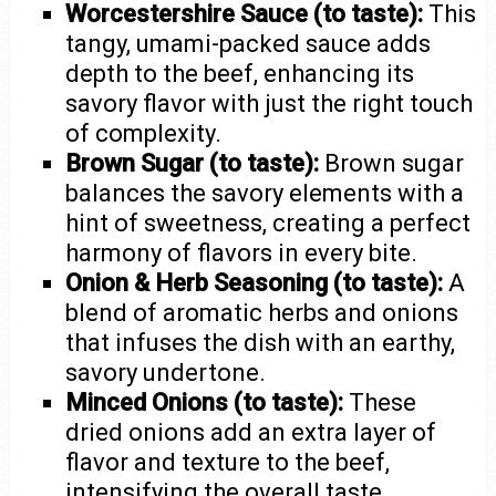
Worcestershire Sauce (to taste):
This
tangy, umami-packed sauce adds
depth to the beef, enhancing its
savory flavor with just the right touch
of complexity.
Brown Sugar (to taste):
Brown sugar
balances the savory elements with a
hint of sweetness, creating a perfect
harmony of flavors in every bite.
Onion & Herb Seasoning (to taste):
A
blend of aromatic herbs and onions
that infuses the dish with an earthy,
savory undertone.
Minced Onions (to taste):
These
dried onions add an extra layer of
flavor and texture to the beef,
intensifying the overall taste.