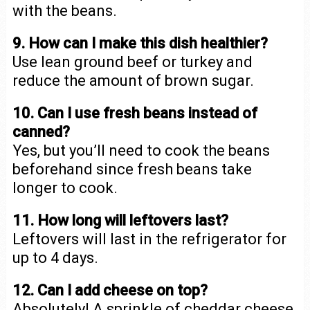
with the beans.
9. How can I make this dish healthier?
Use lean ground beef or turkey and
reduce the amount of brown sugar.
10. Can I use fresh beans instead of
canned?
Yes, but you’ll need to cook the beans
beforehand since fresh beans take
longer to cook.
11. How long will leftovers last?
Leftovers will last in the refrigerator for
up to 4 days.
12. Can I add cheese on top?
Absolutely! A sprinkle of cheddar cheese