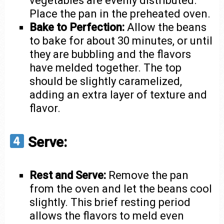
vegetables are evenly distributed.
Place the pan in the preheated oven.
Bake to Perfection:
Allow the beans
to bake for about 30 minutes, or until
they are bubbling and the flavors
have melded together. The top
should be slightly caramelized,
adding an extra layer of texture and
flavor.
Serve:
Rest and Serve:
Remove the pan
from the oven and let the beans cool
slightly. This brief resting period
allows the flavors to meld even