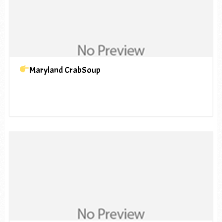
Maryland CrabSoup