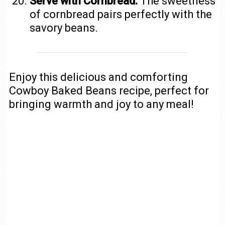
Serve with Cornbread:
The sweetness
of cornbread pairs perfectly with the
savory beans.
Enjoy this delicious and comforting
Cowboy Baked Beans recipe, perfect for
bringing warmth and joy to any meal!