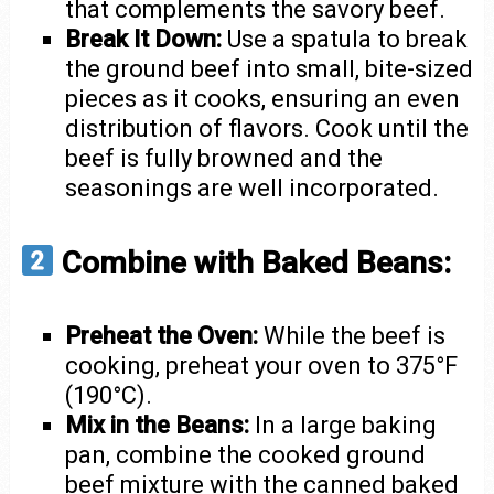
that complements the savory beef.
Break It Down:
Use a spatula to break
the ground beef into small, bite-sized
pieces as it cooks, ensuring an even
distribution of flavors. Cook until the
beef is fully browned and the
seasonings are well incorporated.
Combine with Baked Beans:
Preheat the Oven:
While the beef is
cooking, preheat your oven to 375°F
(190°C).
Mix in the Beans:
In a large baking
pan, combine the cooked ground
beef mixture with the canned baked