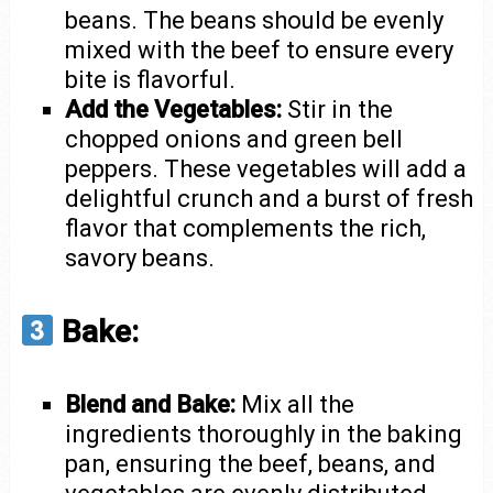
beans. The beans should be evenly
mixed with the beef to ensure every
bite is flavorful.
Add the Vegetables:
Stir in the
chopped onions and green bell
peppers. These vegetables will add a
delightful crunch and a burst of fresh
flavor that complements the rich,
savory beans.
Bake:
Blend and Bake:
Mix all the
ingredients thoroughly in the baking
pan, ensuring the beef, beans, and