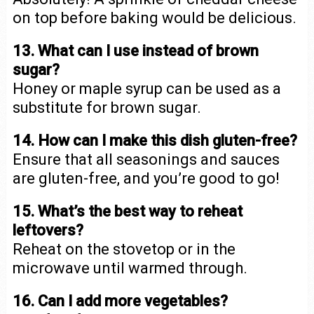
on top before baking would be delicious.
13. What can I use instead of brown
sugar?
Honey or maple syrup can be used as a
substitute for brown sugar.
14. How can I make this dish gluten-free?
Ensure that all seasonings and sauces
are gluten-free, and you’re good to go!
15. What’s the best way to reheat
leftovers?
Reheat on the stovetop or in the
microwave until warmed through.
16. Can I add more vegetables?