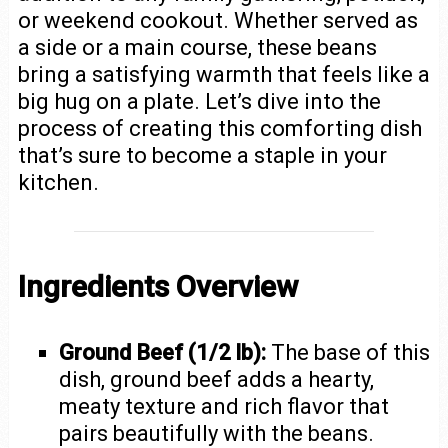
or weekend cookout. Whether served as
a side or a main course, these beans
bring a satisfying warmth that feels like a
big hug on a plate. Let’s dive into the
process of creating this comforting dish
that’s sure to become a staple in your
kitchen.
Ingredients Overview
Ground Beef (1/2 lb):
The base of this
dish, ground beef adds a hearty,
meaty texture and rich flavor that
pairs beautifully with the beans.