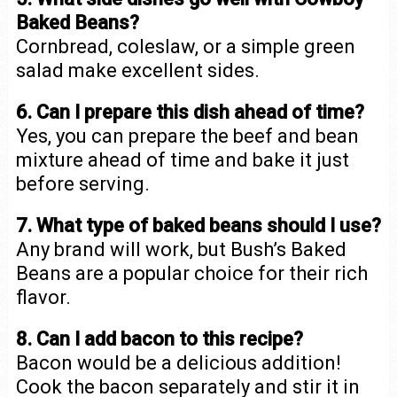
Baked Beans?
Cornbread, coleslaw, or a simple green
salad make excellent sides.
6. Can I prepare this dish ahead of time?
Yes, you can prepare the beef and bean
mixture ahead of time and bake it just
before serving.
7. What type of baked beans should I use?
Any brand will work, but Bush’s Baked
Beans are a popular choice for their rich
flavor.
8. Can I add bacon to this recipe?
Bacon would be a delicious addition!
Cook the bacon separately and stir it in