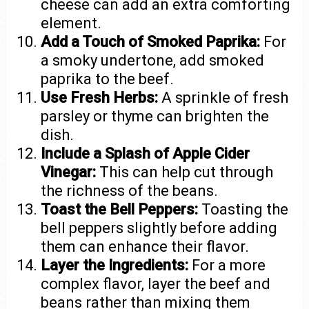
cheese can add an extra comforting
element.
Add a Touch of Smoked Paprika:
For
a smoky undertone, add smoked
paprika to the beef.
Use Fresh Herbs:
A sprinkle of fresh
parsley or thyme can brighten the
dish.
Include a Splash of Apple Cider
Vinegar:
This can help cut through
the richness of the beans.
Toast the Bell Peppers:
Toasting the
bell peppers slightly before adding
them can enhance their flavor.
Layer the Ingredients:
For a more
complex flavor, layer the beef and
beans rather than mixing them