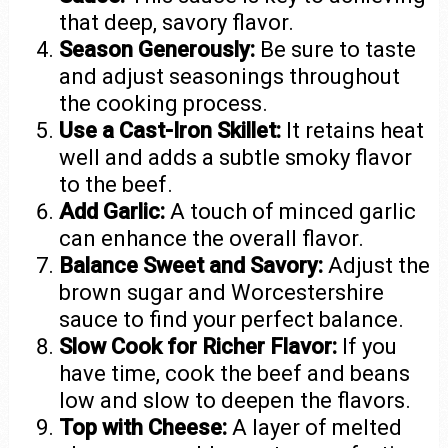
that deep, savory flavor.
Season Generously:
Be sure to taste
and adjust seasonings throughout
the cooking process.
Use a Cast-Iron Skillet:
It retains heat
well and adds a subtle smoky flavor
to the beef.
Add Garlic:
A touch of minced garlic
can enhance the overall flavor.
Balance Sweet and Savory:
Adjust the
brown sugar and Worcestershire
sauce to find your perfect balance.
Slow Cook for Richer Flavor:
If you
have time, cook the beef and beans
low and slow to deepen the flavors.
Top with Cheese:
A layer of melted