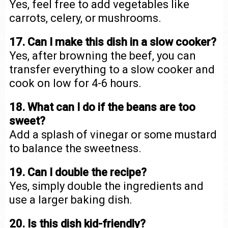
Yes, feel free to add vegetables like
carrots, celery, or mushrooms.
17. Can I make this dish in a slow cooker?
Yes, after browning the beef, you can
transfer everything to a slow cooker and
cook on low for 4-6 hours.
18. What can I do if the beans are too
sweet?
Add a splash of vinegar or some mustard
to balance the sweetness.
19. Can I double the recipe?
Yes, simply double the ingredients and
use a larger baking dish.
20. Is this dish kid-friendly?