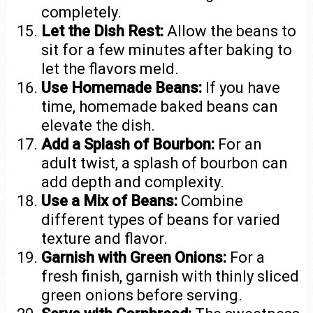
completely.
Let the Dish Rest:
Allow the beans to
sit for a few minutes after baking to
let the flavors meld.
Use Homemade Beans:
If you have
time, homemade baked beans can
elevate the dish.
Add a Splash of Bourbon:
For an
adult twist, a splash of bourbon can
add depth and complexity.
Use a Mix of Beans:
Combine
different types of beans for varied
texture and flavor.
Garnish with Green Onions:
For a
fresh finish, garnish with thinly sliced
green onions before serving.