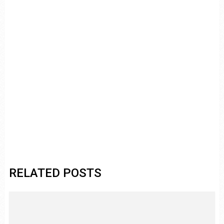
RELATED POSTS