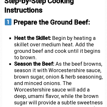
Step-by-Step Cooking
Instructions
Prepare the Ground Beef:
Heat the Skillet:
Begin by heating a
skillet over medium heat. Add the
ground beef and cook until it begins
to brown.
Season the Beef:
As the beef browns,
season it with Worcestershire sauce,
brown sugar, onion & herb seasoning,
and minced onions. The
Worcestershire sauce will add a
deep, umami flavor, while the brown
sugar will provide a subtle sweetness