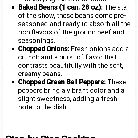
Baked Beans (1 can, 28 oz):
The star
of the show, these beans come pre-
seasoned and ready to absorb all the
rich flavors of the ground beef and
seasonings.
Chopped Onions:
Fresh onions add a
crunch and a burst of flavor that
contrasts beautifully with the soft,
creamy beans.
Chopped Green Bell Peppers:
These
peppers bring a vibrant color and a
slight sweetness, adding a fresh
note to the dish.