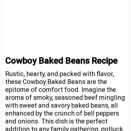
Cowboy Baked Beans Recipe
Rustic, hearty, and packed with flavor,
these Cowboy Baked Beans are the
epitome of comfort food. Imagine the
aroma of smoky, seasoned beef mingling
with sweet and savory baked beans, all
enhanced by the crunch of bell peppers
and onions. This dish is the perfect
addition to any family gathering, potluck,