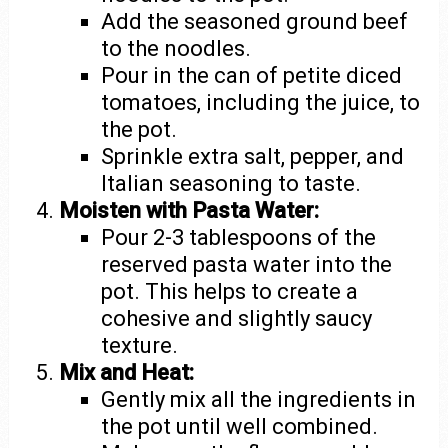
Add the seasoned ground beef
to the noodles.
Pour in the can of petite diced
tomatoes, including the juice, to
the pot.
Sprinkle extra salt, pepper, and
Italian seasoning to taste.
Moisten with Pasta Water:
Pour 2-3 tablespoons of the
reserved pasta water into the
pot. This helps to create a
cohesive and slightly saucy
texture.
Mix and Heat:
Gently mix all the ingredients in
the pot until well combined.