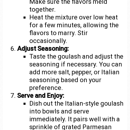
Make sure the flavors meld
together.
Heat the mixture over low heat
for a few minutes, allowing the
flavors to marry. Stir
occasionally.
Adjust Seasoning:
Taste the goulash and adjust the
seasoning if necessary. You can
add more salt, pepper, or Italian
seasoning based on your
preference.
Serve and Enjoy:
Dish out the Italian-style goulash
into bowls and serve
immediately. It pairs well with a
sprinkle of grated Parmesan