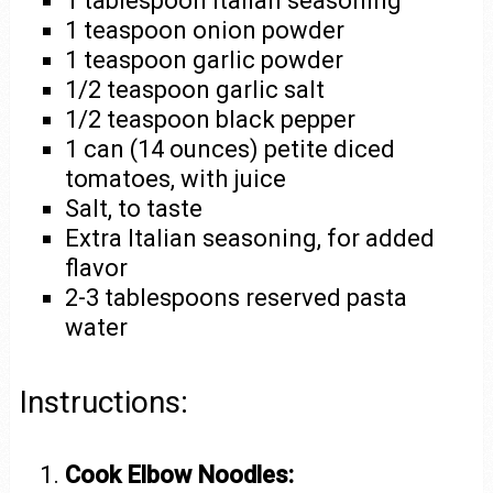
1 tablespoon Italian seasoning
1 teaspoon onion powder
1 teaspoon garlic powder
1/2 teaspoon garlic salt
1/2 teaspoon black pepper
1 can (14 ounces) petite diced
tomatoes, with juice
Salt, to taste
Extra Italian seasoning, for added
flavor
2-3 tablespoons reserved pasta
water
Instructions:
Cook Elbow Noodles: