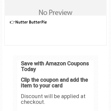
👉Nutter ButterPie
Save with Amazon Coupons
Today
Clip the coupon and add the
item to your card
Discount will be applied at
checkout.