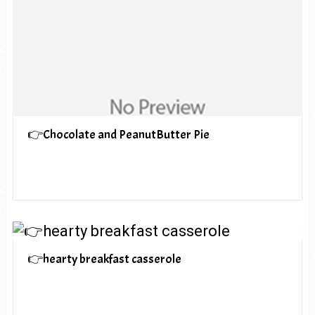
👉Chocolate and PeanutButter Pie
👉hearty breakfast casserole