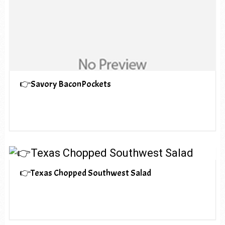
👉Savory BaconPockets
👉Texas Chopped Southwest Salad