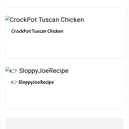
CrockPot Tuscan Chicken
👉 SloppyJoeRecipe