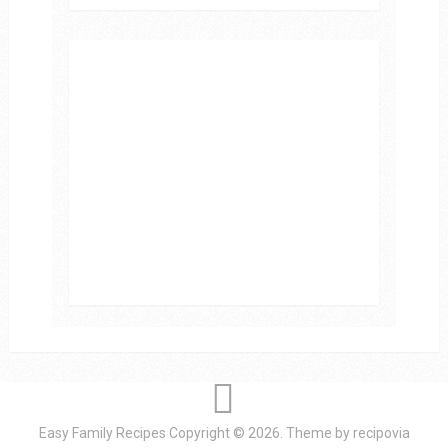
Easy Family Recipes
Copyright © 2026.
Theme by
recipovia