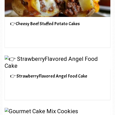
👉Cheesy Beef Stuffed Potato Cakes
👉 StrawberryFlavored Angel Food Cake