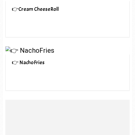
👉Cream CheeseRoll
👉 NachoFries