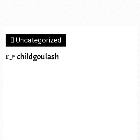
Uncategorized
👉 childgoulash