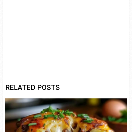
RELATED POSTS