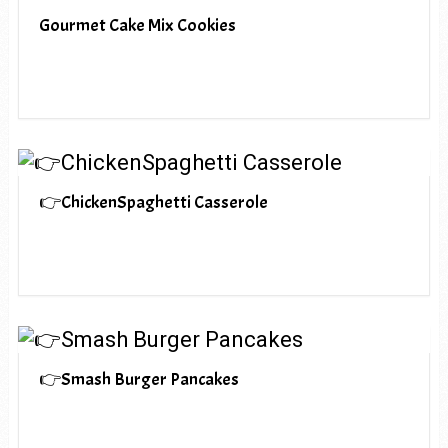
Gourmet Cake Mix Cookies
👉ChickenSpaghetti Casserole
👉Smash Burger Pancakes