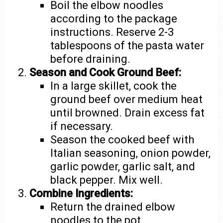
Boil the elbow noodles
according to the package
instructions. Reserve 2-3
tablespoons of the pasta water
before draining.
Season and Cook Ground Beef:
In a large skillet, cook the
ground beef over medium heat
until browned. Drain excess fat
if necessary.
Season the cooked beef with
Italian seasoning, onion powder,
garlic powder, garlic salt, and
black pepper. Mix well.
Combine Ingredients:
Return the drained elbow
noodles to the pot.