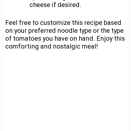
cheese if desired.
Feel free to customize this recipe based
on your preferred noodle type or the type
of tomatoes you have on hand. Enjoy this
comforting and nostalgic meal!