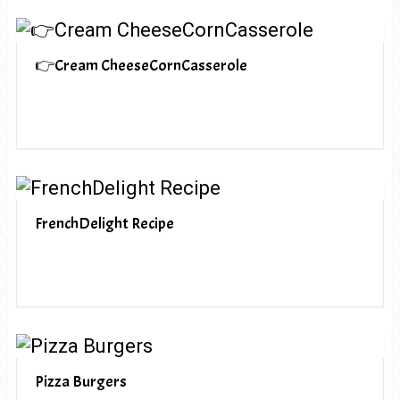
👉Cream CheeseCornCasserole
FrenchDelight Recipe
Pizza Burgers