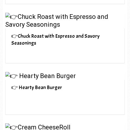
👉Chuck Roast with Espresso and Savory
Seasonings
👉 Hearty Bean Burger