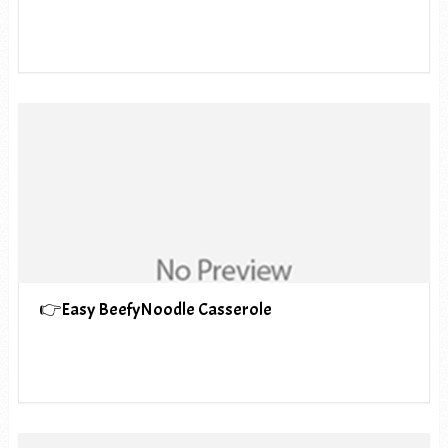
👉Easy BeefyNoodle Casserole