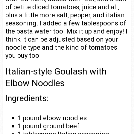
of petite diced tomatoes, juice and all,
plus a little more salt, pepper, and italian
seasoning. I added a few tablespoons of
the pasta water too. Mix it up and enjoy! I
think it can be adjusted based on your
noodle type and the kind of tomatoes
you buy too
Italian-style Goulash with
Elbow Noodles
Ingredients:
1 pound elbow noodles
1 pound ground beef