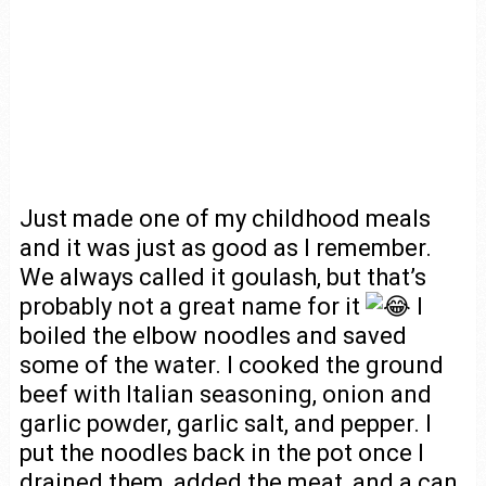
Just made one of my childhood meals
and it was just as good as I remember.
We always called it goulash, but that’s
probably not a great name for it
I
boiled the elbow noodles and saved
some of the water. I cooked the ground
beef with Italian seasoning, onion and
garlic powder, garlic salt, and pepper. I
put the noodles back in the pot once I
drained them, added the meat, and a can