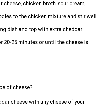
r cheese, chicken broth, sour cream,
les to the chicken mixture and stir well
ing dish and top with extra cheddar
r 20-25 minutes or until the cheese is
ype of cheese?
ddar cheese with any cheese of your