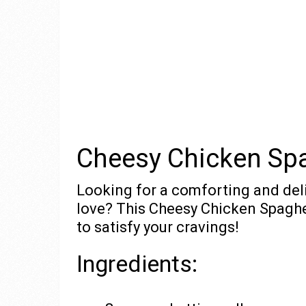
Cheesy Chicken Spa
Looking for a comforting and deli
love? This Cheesy Chicken Spaghet
to satisfy your cravings!
Ingredients: