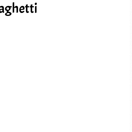
aghetti
PREV ARTICLE
NEXT ARTICLE