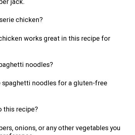
per jack.
sserie chicken?
chicken works great in this recipe for
spaghetti noodles?
e spaghetti noodles for a gluten-free
 this recipe?
pers, onions, or any other vegetables you