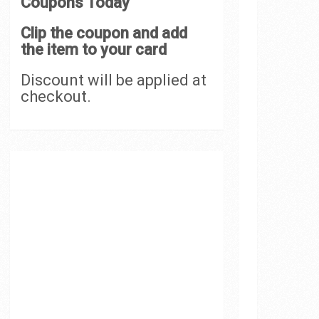
Coupons Today
Clip the coupon and add
the item to your card
Discount will be applied at
checkout.