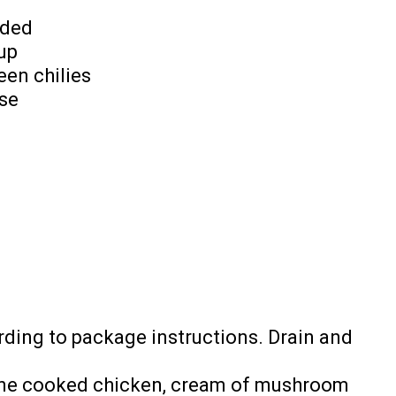
dded
up
een chilies
se
ding to package instructions. Drain and
bine cooked chicken, cream of mushroom