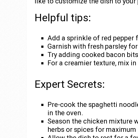
like to customize the dish to your
Helpful tips:
Add a sprinkle of red pepper f
Garnish with fresh parsley for
Try adding cooked bacon bits 
For a creamier texture, mix in
Expert Secrets:
Pre-cook the spaghetti noodle
in the oven.
Season the chicken mixture we
herbs or spices for maximum f
Allow the dish to rest for a f