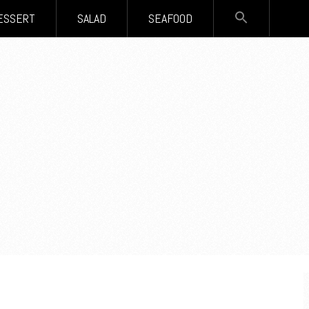
SEARCH
ESSERT
SALAD
SEAFOOD
FOR:
Search Button