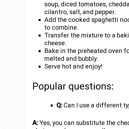
soup, diced tomatoes, chedda
cilantro, salt, and pepper.
Add the cooked spaghetti nood
to combine.
Transfer the mixture to a bak
cheese.
Bake in the preheated oven fo
melted and bubbly.
Serve hot and enjoy!
Popular questions:
Q:
Can I use a different t
A:
Yes, you can substitute the che