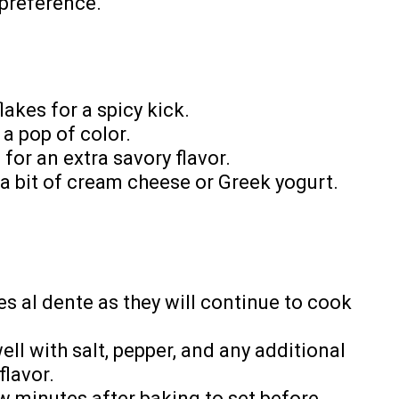
 preference.
lakes for a spicy kick.
 a pop of color.
for an extra savory flavor.
 a bit of cream cheese or Greek yogurt.
s al dente as they will continue to cook
ll with salt, pepper, and any additional
lavor.
ew minutes after baking to set before