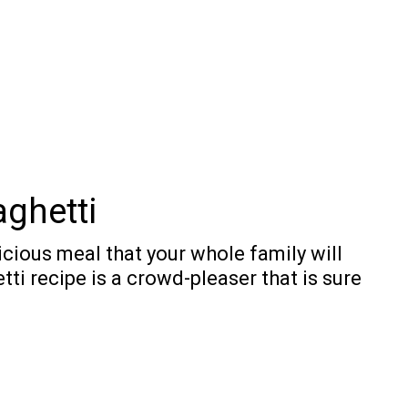
ghetti
cious meal that your whole family will
ti recipe is a crowd-pleaser that is sure