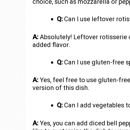
choice, such as mozzarella or pep
Q:
Can I use leftover roti
A:
Absolutely! Leftover rotisserie 
added flavor.
Q:
Can I use gluten-free 
A:
Yes, feel free to use gluten-fre
version of this dish.
Q:
Can I add vegetables to
A:
Yes, you can add diced bell pep