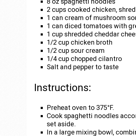
8 oz spaghetti noodles
2 cups cooked chicken, shre
1 can cream of mushroom so
1 can diced tomatoes with gr
1 cup shredded cheddar chee
1/2 cup chicken broth
1/2 cup sour cream
1/4 cup chopped cilantro
Salt and pepper to taste
Instructions:
Preheat oven to 375°F.
Cook spaghetti noodles accor
set aside.
In a large mixing bowl, com