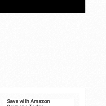
Save with Amazon