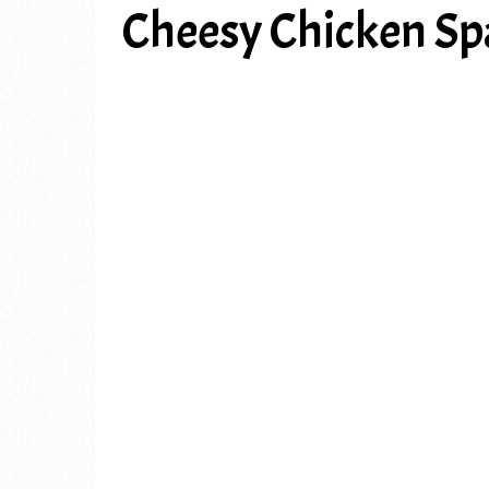
Cheesy Chicken Sp