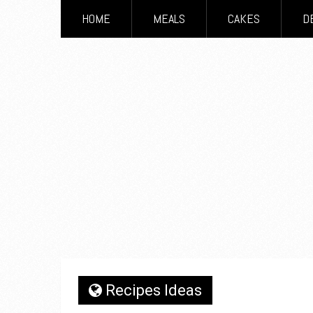
HOME
MEALS
CAKES
D
Recipes Ideas