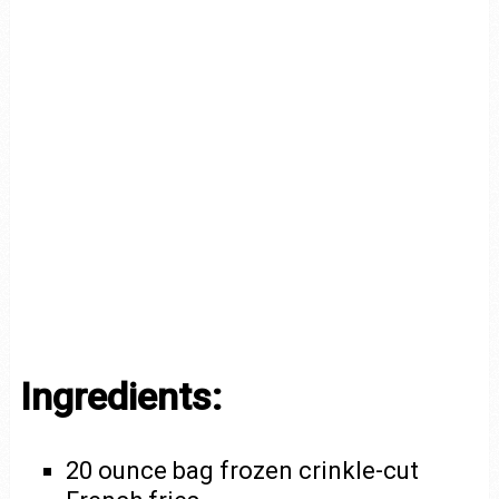
Ingredients:
20 ounce bag frozen crinkle-cut