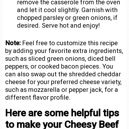
remove the casserole from the oven
and let it cool slightly. Garnish with
chopped parsley or green onions, if
desired. Serve hot and enjoy!
Note:
Feel free to customize this recipe
by adding your favorite extra ingredients,
such as sliced green onions, diced bell
peppers, or cooked bacon pieces. You
can also swap out the shredded cheddar
cheese for your preferred cheese variety,
such as mozzarella or pepper jack, for a
different flavor profile.
Here are some helpful tips
to make your Cheesy Beef