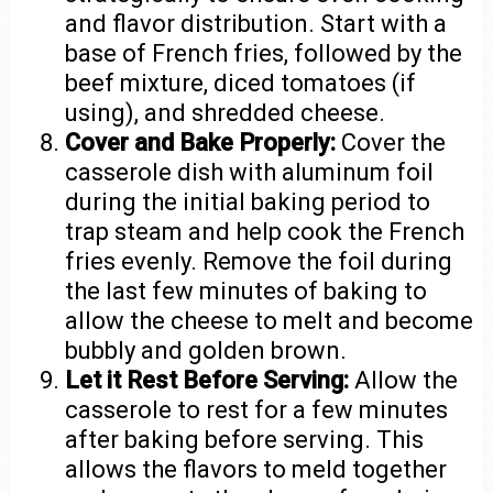
and flavor distribution. Start with a
base of French fries, followed by the
beef mixture, diced tomatoes (if
using), and shredded cheese.
Cover and Bake Properly:
Cover the
casserole dish with aluminum foil
during the initial baking period to
trap steam and help cook the French
fries evenly. Remove the foil during
the last few minutes of baking to
allow the cheese to melt and become
bubbly and golden brown.
Let it Rest Before Serving:
Allow the
casserole to rest for a few minutes
after baking before serving. This
allows the flavors to meld together