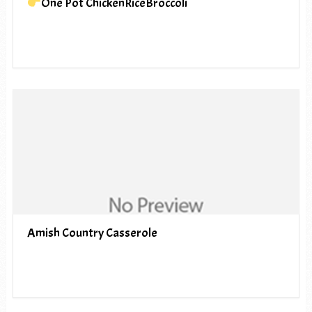
One Pot ChickenRiceBroccoli
Amish Country Casserole