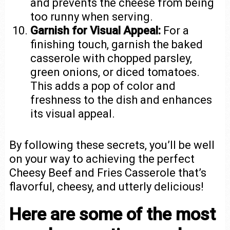
and prevents the cheese from being
too runny when serving.
Garnish for Visual Appeal:
For a
finishing touch, garnish the baked
casserole with chopped parsley,
green onions, or diced tomatoes.
This adds a pop of color and
freshness to the dish and enhances
its visual appeal.
By following these secrets, you’ll be well
on your way to achieving the perfect
Cheesy Beef and Fries Casserole that’s
flavorful, cheesy, and utterly delicious!
Here are some of the most