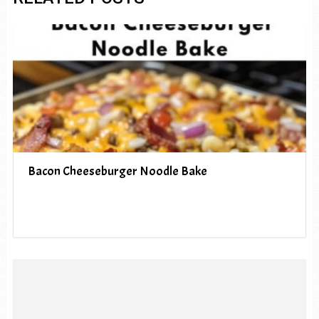
Bacon Cheeseburger Noodle Bake