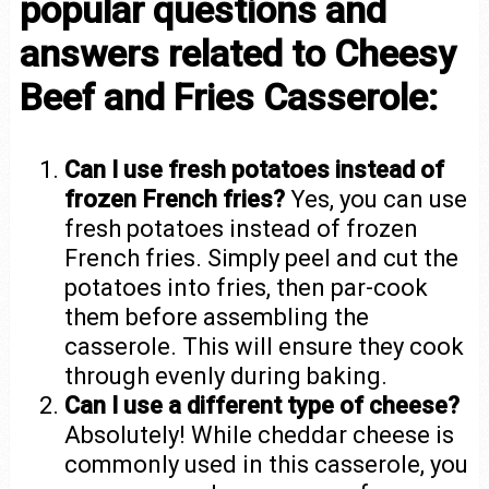
popular questions and
answers related to Cheesy
Beef and Fries Casserole:
Can I use fresh potatoes instead of
frozen French fries?
Yes, you can use
fresh potatoes instead of frozen
French fries. Simply peel and cut the
potatoes into fries, then par-cook
them before assembling the
casserole. This will ensure they cook
through evenly during baking.
Can I use a different type of cheese?
Absolutely! While cheddar cheese is
commonly used in this casserole, you