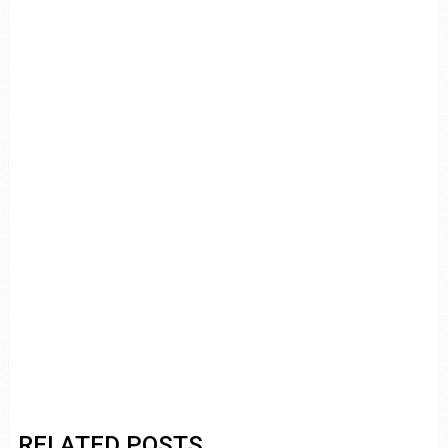
RELATED POSTS