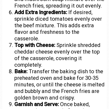
French fries, spreading it out evenly.
Add Extra Ingredients:
If desired,
sprinkle diced tomatoes evenly over
the beef mixture. This adds extra
flavor and freshness to the
casserole.
Top with Cheese:
Sprinkle shredded
cheddar cheese evenly over the top
of the casserole, covering it
completely.
Bake:
Transfer the baking dish to the
preheated oven and bake for 30-35
minutes, or until the cheese is melted
and bubbly and the French fries are
golden brown and crispy.
Garnish and Serve:
Once baked,