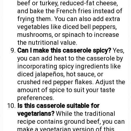
beef or turkey, reduced-fat cheese,
and bake the French fries instead of
frying them. You can also add extra
vegetables like diced bell peppers,
mushrooms, or spinach to increase
the nutritional value.
Can I make this casserole spicy?
Yes,
you can add heat to the casserole by
incorporating spicy ingredients like
diced jalapeños, hot sauce, or
crushed red pepper flakes. Adjust the
amount of spice to suit your taste
preferences.
Is this casserole suitable for
vegetarians?
While the traditional
recipe contains ground beef, you can
make a vegetarian version of this