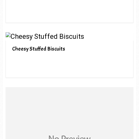
Cheesy Stuffed Biscuits