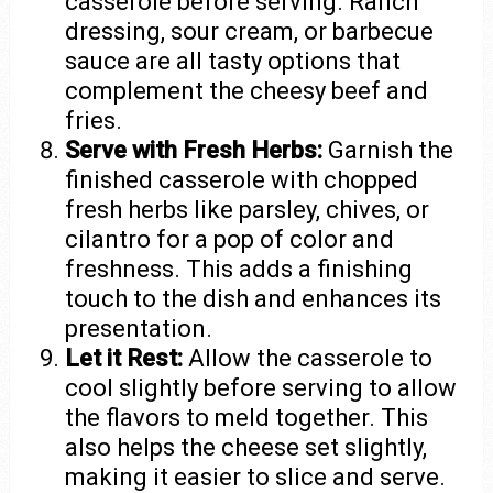
casserole before serving. Ranch
dressing, sour cream, or barbecue
sauce are all tasty options that
complement the cheesy beef and
fries.
Serve with Fresh Herbs:
Garnish the
finished casserole with chopped
fresh herbs like parsley, chives, or
cilantro for a pop of color and
freshness. This adds a finishing
touch to the dish and enhances its
presentation.
Let it Rest:
Allow the casserole to
cool slightly before serving to allow
the flavors to meld together. This
also helps the cheese set slightly,
making it easier to slice and serve.