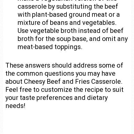
casserole by substituting the beef
with plant-based ground meat or a
mixture of beans and vegetables.
Use vegetable broth instead of beef
broth for the soup base, and omit any
meat-based toppings.
These answers should address some of
the common questions you may have
about Cheesy Beef and Fries Casserole.
Feel free to customize the recipe to suit
your taste preferences and dietary
needs!