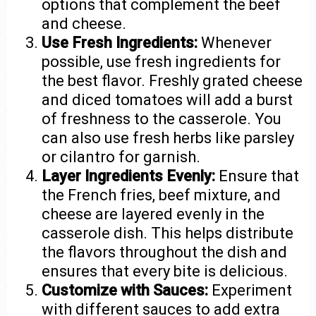
options that complement the beef
and cheese.
Use Fresh Ingredients:
Whenever
possible, use fresh ingredients for
the best flavor. Freshly grated cheese
and diced tomatoes will add a burst
of freshness to the casserole. You
can also use fresh herbs like parsley
or cilantro for garnish.
Layer Ingredients Evenly:
Ensure that
the French fries, beef mixture, and
cheese are layered evenly in the
casserole dish. This helps distribute
the flavors throughout the dish and
ensures that every bite is delicious.
Customize with Sauces:
Experiment
with different sauces to add extra