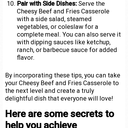
Pair with Side Dishes:
Serve the
Cheesy Beef and Fries Casserole
with a side salad, steamed
vegetables, or coleslaw for a
complete meal. You can also serve it
with dipping sauces like ketchup,
ranch, or barbecue sauce for added
flavor.
By incorporating these tips, you can take
your Cheesy Beef and Fries Casserole to
the next level and create a truly
delightful dish that everyone will love!
Here are some secrets to
help you achieve