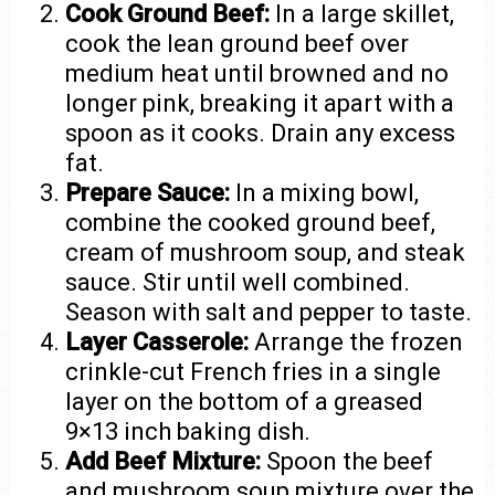
Cook Ground Beef:
In a large skillet,
cook the lean ground beef over
medium heat until browned and no
longer pink, breaking it apart with a
spoon as it cooks. Drain any excess
fat.
Prepare Sauce:
In a mixing bowl,
combine the cooked ground beef,
cream of mushroom soup, and steak
sauce. Stir until well combined.
Season with salt and pepper to taste.
Layer Casserole:
Arrange the frozen
crinkle-cut French fries in a single
layer on the bottom of a greased
9×13 inch baking dish.
Add Beef Mixture:
Spoon the beef
and mushroom soup mixture over the