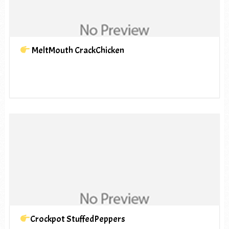
MeltMouth CrackChicken
Crockpot StuffedPeppers