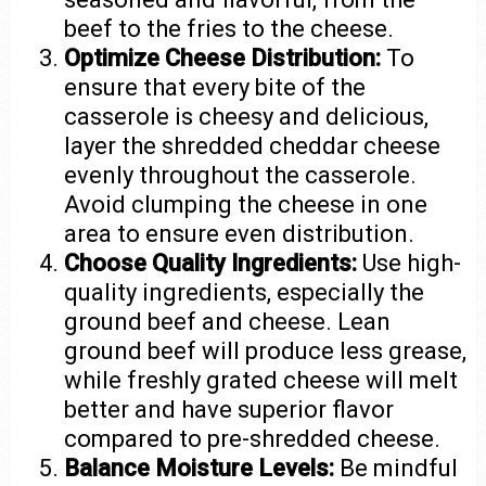
beef to the fries to the cheese.
Optimize Cheese Distribution:
To
ensure that every bite of the
casserole is cheesy and delicious,
layer the shredded cheddar cheese
evenly throughout the casserole.
Avoid clumping the cheese in one
area to ensure even distribution.
Choose Quality Ingredients:
Use high-
quality ingredients, especially the
ground beef and cheese. Lean
ground beef will produce less grease,
while freshly grated cheese will melt
better and have superior flavor
compared to pre-shredded cheese.
Balance Moisture Levels:
Be mindful