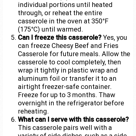
individual portions until heated
through, or reheat the entire
casserole in the oven at 350°F
(175°C) until warmed.
Can I freeze this casserole?
Yes, you
can freeze Cheesy Beef and Fries
Casserole for future meals. Allow the
casserole to cool completely, then
wrap it tightly in plastic wrap and
aluminum foil or transfer it to an
airtight freezer-safe container.
Freeze for up to 3 months. Thaw
overnight in the refrigerator before
reheating.
What can I serve with this casserole?
This casserole pairs well with a
variety of side dishes, such as a side