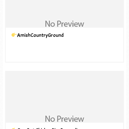
AmishCountryGround