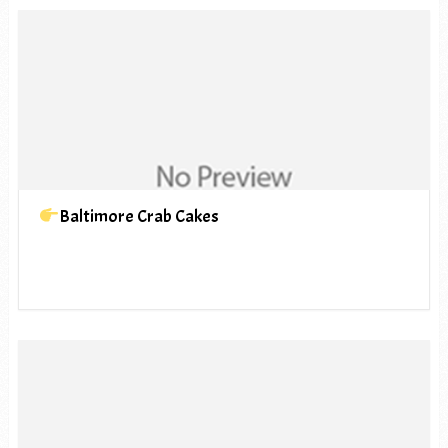
Baltimore Crab Cakes