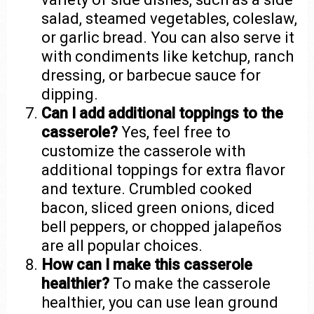
salad, steamed vegetables, coleslaw,
or garlic bread. You can also serve it
with condiments like ketchup, ranch
dressing, or barbecue sauce for
dipping.
Can I add additional toppings to the
casserole?
Yes, feel free to
customize the casserole with
additional toppings for extra flavor
and texture. Crumbled cooked
bacon, sliced green onions, diced
bell peppers, or chopped jalapeños
are all popular choices.
How can I make this casserole
healthier?
To make the casserole
healthier, you can use lean ground