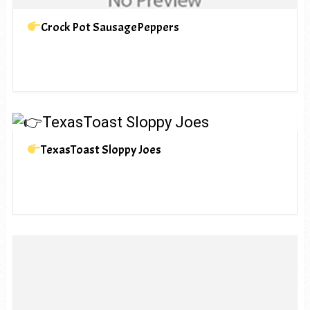
Crock Pot SausagePeppers
TexasToast Sloppy Joes