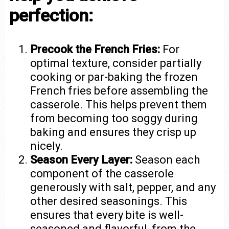
perfection:
Precook the French Fries:
For
optimal texture, consider partially
cooking or par-baking the frozen
French fries before assembling the
casserole. This helps prevent them
from becoming too soggy during
baking and ensures they crisp up
nicely.
Season Every Layer:
Season each
component of the casserole
generously with salt, pepper, and any
other desired seasonings. This
ensures that every bite is well-
seasoned and flavorful, from the