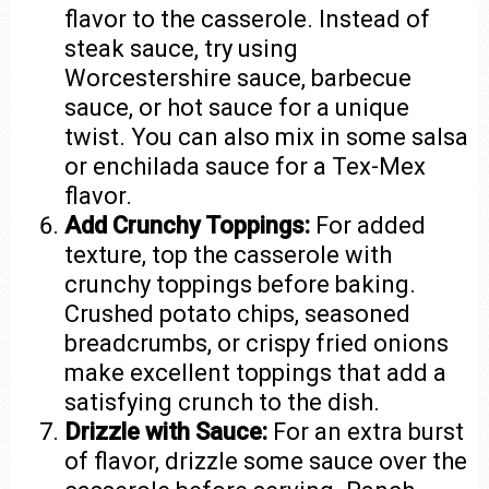
flavor to the casserole. Instead of
steak sauce, try using
Worcestershire sauce, barbecue
sauce, or hot sauce for a unique
twist. You can also mix in some salsa
or enchilada sauce for a Tex-Mex
flavor.
Add Crunchy Toppings:
For added
texture, top the casserole with
crunchy toppings before baking.
Crushed potato chips, seasoned
breadcrumbs, or crispy fried onions
make excellent toppings that add a
satisfying crunch to the dish.
Drizzle with Sauce:
For an extra burst
of flavor, drizzle some sauce over the