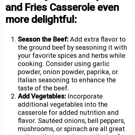
and Fries Casserole even
more delightful:
Season the Beef:
Add extra flavor to
the ground beef by seasoning it with
your favorite spices and herbs while
cooking. Consider using garlic
powder, onion powder, paprika, or
Italian seasoning to enhance the
taste of the beef.
Add Vegetables:
Incorporate
additional vegetables into the
casserole for added nutrition and
flavor. Sautéed onions, bell peppers,
mushrooms, or spinach are all great