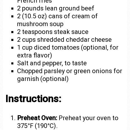
French fries
2 pounds lean ground beef
2 (10.5 oz) cans of cream of
mushroom soup
2 teaspoons steak sauce
2 cups shredded cheddar cheese
1 cup diced tomatoes (optional, for
extra flavor)
Salt and pepper, to taste
Chopped parsley or green onions for
garnish (optional)
Instructions:
Preheat Oven:
Preheat your oven to
375°F (190°C).