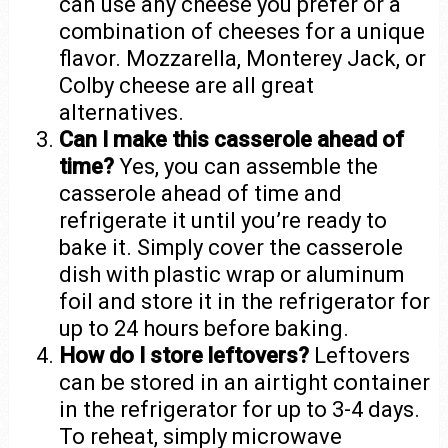
can use any cheese you prefer or a
combination of cheeses for a unique
flavor. Mozzarella, Monterey Jack, or
Colby cheese are all great
alternatives.
Can I make this casserole ahead of
time?
Yes, you can assemble the
casserole ahead of time and
refrigerate it until you’re ready to
bake it. Simply cover the casserole
dish with plastic wrap or aluminum
foil and store it in the refrigerator for
up to 24 hours before baking.
How do I store leftovers?
Leftovers
can be stored in an airtight container
in the refrigerator for up to 3-4 days.
To reheat, simply microwave