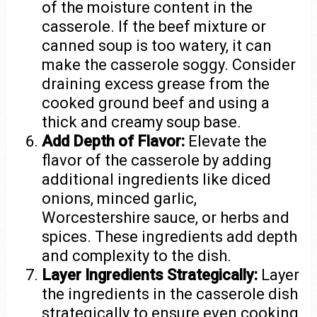
of the moisture content in the
casserole. If the beef mixture or
canned soup is too watery, it can
make the casserole soggy. Consider
draining excess grease from the
cooked ground beef and using a
thick and creamy soup base.
Add Depth of Flavor:
Elevate the
flavor of the casserole by adding
additional ingredients like diced
onions, minced garlic,
Worcestershire sauce, or herbs and
spices. These ingredients add depth
and complexity to the dish.
Layer Ingredients Strategically:
Layer
the ingredients in the casserole dish
strategically to ensure even cooking