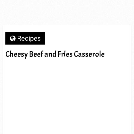
Recipes
Cheesy Beef and Fries Casserole