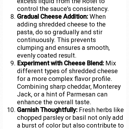
excess liquid from the Rotel to
control the sauce’s consistency.
Gradual Cheese Addition:
When
adding shredded cheese to the
pasta, do so gradually and stir
continuously. This prevents
clumping and ensures a smooth,
evenly coated result.
Experiment with Cheese Blend:
Mix
different types of shredded cheese
for a more complex flavor profile.
Combining sharp cheddar, Monterey
Jack, or a hint of Parmesan can
enhance the overall taste.
Garnish Thoughtfully:
Fresh herbs like
chopped parsley or basil not only add
a burst of color but also contribute to