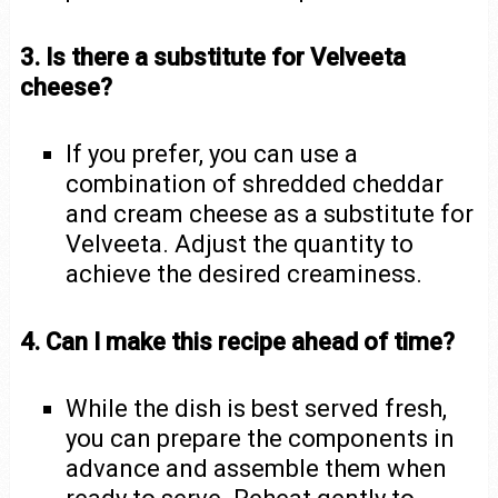
3. Is there a substitute for Velveeta
cheese?
If you prefer, you can use a
combination of shredded cheddar
and cream cheese as a substitute for
Velveeta. Adjust the quantity to
achieve the desired creaminess.
4. Can I make this recipe ahead of time?
While the dish is best served fresh,
you can prepare the components in
advance and assemble them when