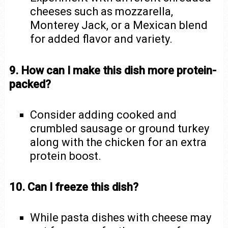
cheeses such as mozzarella,
Monterey Jack, or a Mexican blend
for added flavor and variety.
9. How can I make this dish more protein-
packed?
Consider adding cooked and
crumbled sausage or ground turkey
along with the chicken for an extra
protein boost.
10. Can I freeze this dish?
While pasta dishes with cheese may