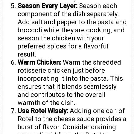
Season Every Layer:
Season each
component of the dish separately.
Add salt and pepper to the pasta and
broccoli while they are cooking, and
season the chicken with your
preferred spices for a flavorful
result.
Warm Chicken:
Warm the shredded
rotisserie chicken just before
incorporating it into the pasta. This
ensures that it blends seamlessly
and contributes to the overall
warmth of the dish.
Use Rotel Wisely:
Adding one can of
Rotel to the cheese sauce provides a
burst of flavor. Consider draining