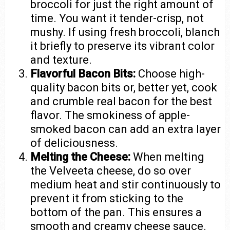
broccoli for just the right amount of
time. You want it tender-crisp, not
mushy. If using fresh broccoli, blanch
it briefly to preserve its vibrant color
and texture.
Flavorful Bacon Bits:
Choose high-
quality bacon bits or, better yet, cook
and crumble real bacon for the best
flavor. The smokiness of apple-
smoked bacon can add an extra layer
of deliciousness.
Melting the Cheese:
When melting
the Velveeta cheese, do so over
medium heat and stir continuously to
prevent it from sticking to the
bottom of the pan. This ensures a
smooth and creamy cheese sauce.