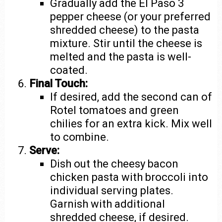
Gradually add the El Paso 3
pepper cheese (or your preferred
shredded cheese) to the pasta
mixture. Stir until the cheese is
melted and the pasta is well-
coated.
Final Touch:
If desired, add the second can of
Rotel tomatoes and green
chilies for an extra kick. Mix well
to combine.
Serve:
Dish out the cheesy bacon
chicken pasta with broccoli into
individual serving plates.
Garnish with additional
shredded cheese, if desired.