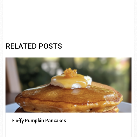
RELATED POSTS
Fluffy Pumpkin Pancakes