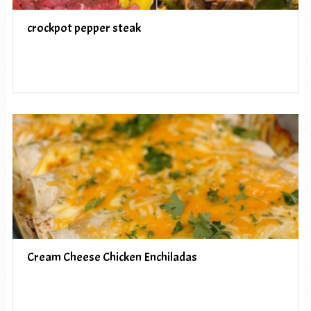
crockpot pepper steak
Cream Cheese Chicken Enchiladas