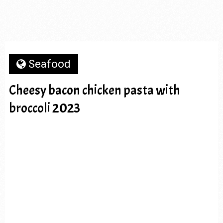
Seafood
Cheesy bacon chicken pasta with
broccoli 2023