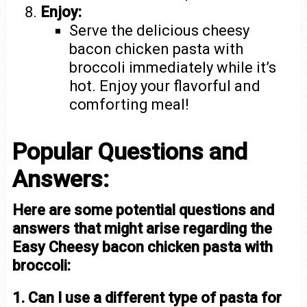
Enjoy:
Serve the delicious cheesy
bacon chicken pasta with
broccoli immediately while it’s
hot. Enjoy your flavorful and
comforting meal!
Popular Questions and
Answers:
Here are some potential questions and
answers that might arise regarding the
Easy Cheesy bacon chicken pasta with
broccoli:
1. Can I use a different type of pasta for