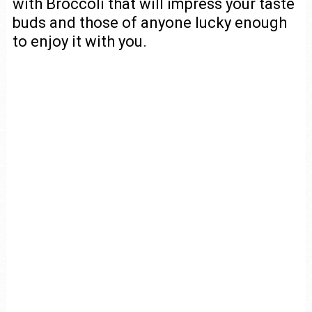
with Broccoli that will impress your taste
buds and those of anyone lucky enough
to enjoy it with you.