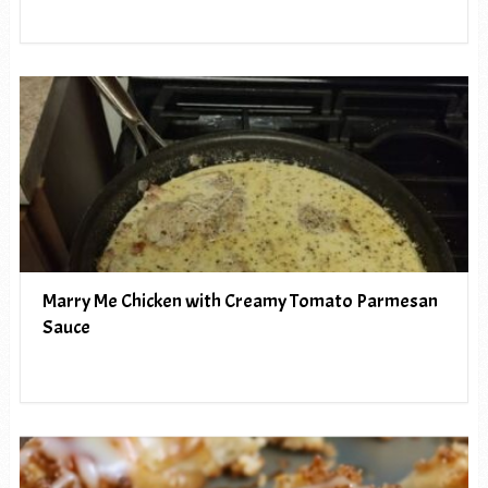
Marry Me Chicken with Creamy Tomato Parmesan
Sauce