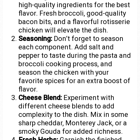
high-quality ingredients for the best
flavor. Fresh broccoli, good-quality
bacon bits, and a flavorful rotisserie
chicken will elevate the dish.
Seasoning:
Don’t forget to season
each component. Add salt and
pepper to taste during the pasta and
broccoli cooking process, and
season the chicken with your
favorite spices for an extra boost of
flavor.
Cheese Blend:
Experiment with
different cheese blends to add
complexity to the dish. Mix in some
sharp cheddar, Monterey Jack, or a
smoky Gouda for added richness.
Fresh Herbs:
Garnish the finished