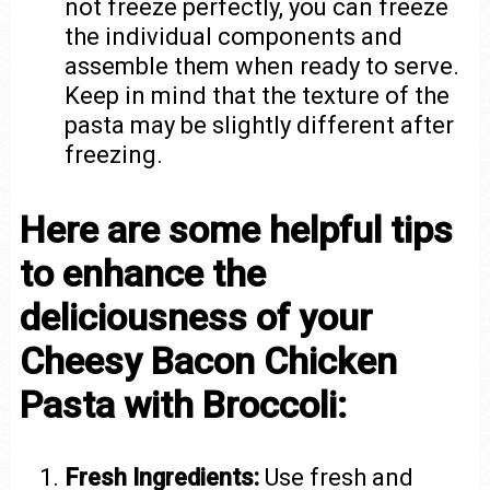
not freeze perfectly, you can freeze
the individual components and
assemble them when ready to serve.
Keep in mind that the texture of the
pasta may be slightly different after
freezing.
Here are some helpful tips
to enhance the
deliciousness of your
Cheesy Bacon Chicken
Pasta with Broccoli:
Fresh Ingredients:
Use fresh and