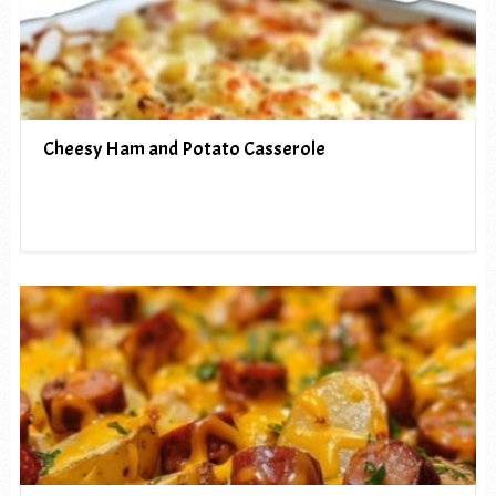
Cheesy Ham and Potato Casserole