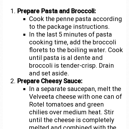
Prepare Pasta and Broccoli:
Cook the penne pasta according
to the package instructions.
In the last 5 minutes of pasta
cooking time, add the broccoli
florets to the boiling water. Cook
until pasta is al dente and
broccoli is tender-crisp. Drain
and set aside.
Prepare Cheesy Sauce:
In a separate saucepan, melt the
Velveeta cheese with one can of
Rotel tomatoes and green
chilies over medium heat. Stir
until the cheese is completely
melted and combined with the