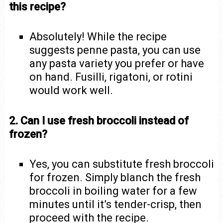
this recipe?
Absolutely! While the recipe
suggests penne pasta, you can use
any pasta variety you prefer or have
on hand. Fusilli, rigatoni, or rotini
would work well.
2. Can I use fresh broccoli instead of
frozen?
Yes, you can substitute fresh broccoli
for frozen. Simply blanch the fresh
broccoli in boiling water for a few
minutes until it’s tender-crisp, then
proceed with the recipe.