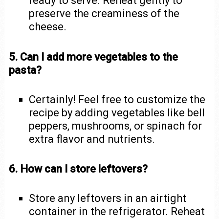
ready to serve. Reheat gently to
preserve the creaminess of the
cheese.
5. Can I add more vegetables to the
pasta?
Certainly! Feel free to customize the
recipe by adding vegetables like bell
peppers, mushrooms, or spinach for
extra flavor and nutrients.
6. How can I store leftovers?
Store any leftovers in an airtight
container in the refrigerator. Reheat