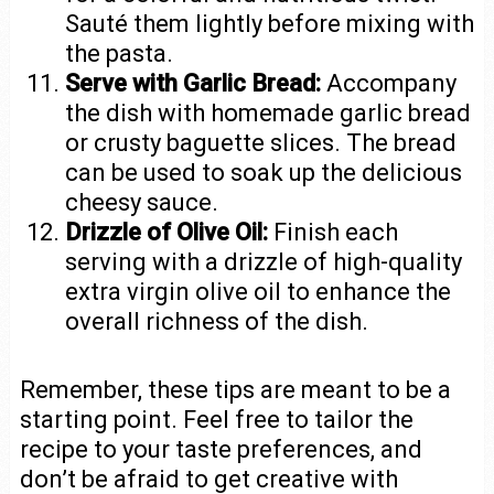
Sauté them lightly before mixing with
the pasta.
Serve with Garlic Bread:
Accompany
the dish with homemade garlic bread
or crusty baguette slices. The bread
can be used to soak up the delicious
cheesy sauce.
Drizzle of Olive Oil:
Finish each
serving with a drizzle of high-quality
extra virgin olive oil to enhance the
overall richness of the dish.
Remember, these tips are meant to be a
starting point. Feel free to tailor the
recipe to your taste preferences, and
don’t be afraid to get creative with