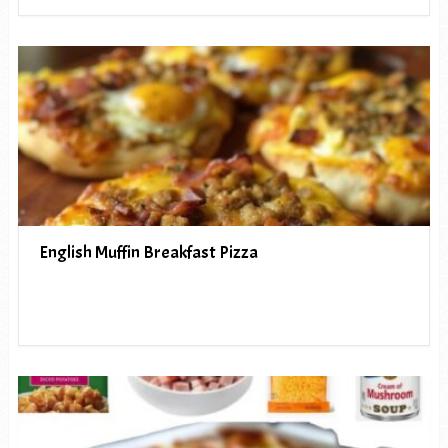
English Muffin Breakfast Pizza