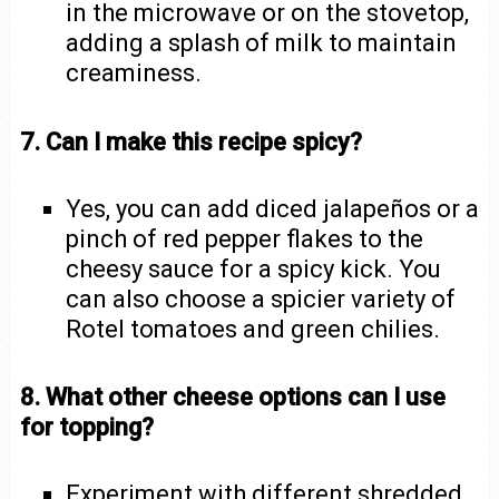
in the microwave or on the stovetop,
adding a splash of milk to maintain
creaminess.
7. Can I make this recipe spicy?
Yes, you can add diced jalapeños or a
pinch of red pepper flakes to the
cheesy sauce for a spicy kick. You
can also choose a spicier variety of
Rotel tomatoes and green chilies.
8. What other cheese options can I use
for topping?
Experiment with different shredded