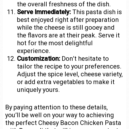
the overall freshness of the dish.
Serve Immediately:
This pasta dish is
best enjoyed right after preparation
while the cheese is still gooey and
the flavors are at their peak. Serve it
hot for the most delightful
experience.
Customization:
Don’t hesitate to
tailor the recipe to your preferences.
Adjust the spice level, cheese variety,
or add extra vegetables to make it
uniquely yours.
By paying attention to these details,
you’ll be well on your way to achieving
the perfect Cheesy Bacon Chicken Pasta