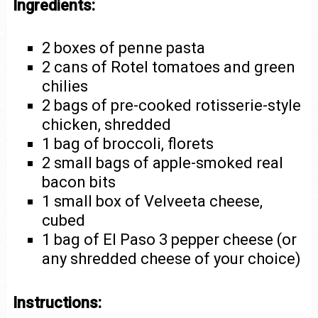
Ingredients:
2 boxes of penne pasta
2 cans of Rotel tomatoes and green
chilies
2 bags of pre-cooked rotisserie-style
chicken, shredded
1 bag of broccoli, florets
2 small bags of apple-smoked real
bacon bits
1 small box of Velveeta cheese,
cubed
1 bag of El Paso 3 pepper cheese (or
any shredded cheese of your choice)
Instructions: