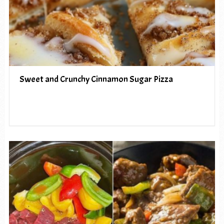
Sweet and Crunchy Cinnamon Sugar Pizza