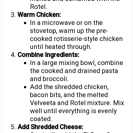
Rotel.
Warm Chicken:
In a microwave or on the
stovetop, warm up the pre-
cooked rotisserie-style chicken
until heated through.
Combine Ingredients:
In a large mixing bowl, combine
the cooked and drained pasta
and broccoli.
Add the shredded chicken,
bacon bits, and the melted
Velveeta and Rotel mixture. Mix
well until everything is evenly
coated.
Add Shredded Cheese: