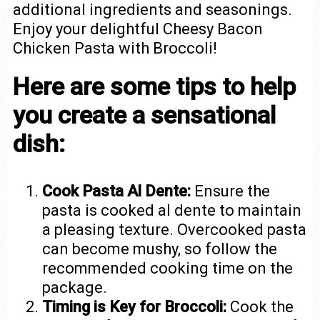
additional ingredients and seasonings.
Enjoy your delightful Cheesy Bacon
Chicken Pasta with Broccoli!
Here are some tips to help
you create a sensational
dish:
Cook Pasta Al Dente:
Ensure the
pasta is cooked al dente to maintain
a pleasing texture. Overcooked pasta
can become mushy, so follow the
recommended cooking time on the
package.
Timing is Key for Broccoli:
Cook the