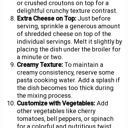
or crushed croutons on top for a
delightful crunchy texture contrast.
Extra Cheese on Top:
Just before
serving, sprinkle a generous amount
of shredded cheese on top of the
individual servings. Melt it slightly by
placing the dish under the broiler for
a minute or two.
Creamy Texture:
To maintain a
creamy consistency, reserve some
pasta cooking water. Add a splash if
the dish becomes too thick during
the mixing process.
Customize with Vegetables:
Add
other vegetables like cherry
tomatoes, bell peppers, or spinach
for a colorful and nutritious twist.