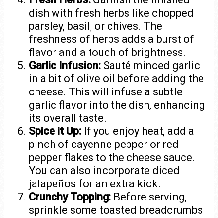
dish with fresh herbs like chopped
parsley, basil, or chives. The
freshness of herbs adds a burst of
flavor and a touch of brightness.
Garlic Infusion:
Sauté minced garlic
in a bit of olive oil before adding the
cheese. This will infuse a subtle
garlic flavor into the dish, enhancing
its overall taste.
Spice it Up:
If you enjoy heat, add a
pinch of cayenne pepper or red
pepper flakes to the cheese sauce.
You can also incorporate diced
jalapeños for an extra kick.
Crunchy Topping:
Before serving,
sprinkle some toasted breadcrumbs