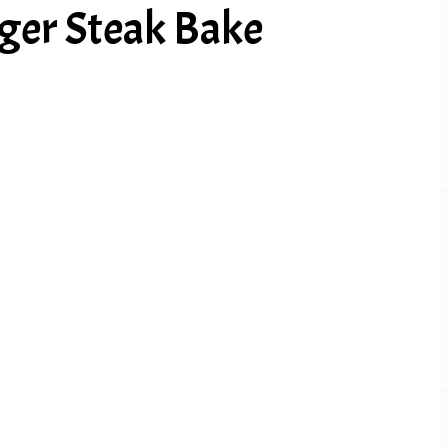
er Steak Bake
PREV ARTICLE
NEXT ARTICLE