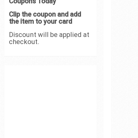
Coupons Today
Clip the coupon and add
the item to your card
Discount will be applied at
checkout.