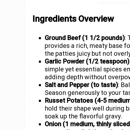
Ingredients Overview
Ground Beef (1 1/2 pounds)
:
provides a rich, meaty base fo
the patties juicy but not overl
Garlic Powder (1/2 teaspoon)
simple yet essential spices en
adding depth without overpo
Salt and Pepper (to taste)
: Ba
Season generously to your ta
Russet Potatoes (4-5 medium, 
hold their shape well during b
soak up the flavorful gravy.
Onion (1 medium, thinly sliced