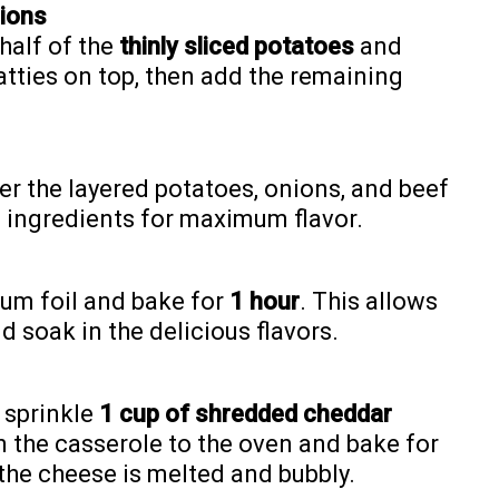
nions
 half of the
thinly sliced potatoes
and
atties on top, then add the remaining
er the layered potatoes, onions, and beef
e ingredients for maximum flavor.
num foil and bake for
1 hour
. This allows
 soak in the delicious flavors.
d sprinkle
1 cup of shredded cheddar
n the casserole to the oven and bake for
l the cheese is melted and bubbly.