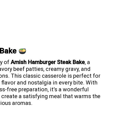
 Bake
y of
Amish Hamburger Steak Bake
, a
avory beef patties, creamy gravy, and
ns. This classic casserole is perfect for
 flavor and nostalgia in every bite. With
s-free preparation, it’s a wonderful
 create a satisfying meal that warms the
icious aromas.