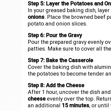
Step 5: Layer the Potatoes and O
In your greased baking dish, layer
onions
. Place the browned beef p
potato and onion slices.
Step 6: Pour the Gravy
Pour the prepared gravy evenly ov
patties. Make sure to cover all th
Step 7: Bake the Casserole
Cover the baking dish with alumi
the potatoes to become tender and
Step 8: Add the Cheese
After 1 hour, uncover the dish an
cheese
evenly over the top. Retur
an additional
15 minutes
, or unti