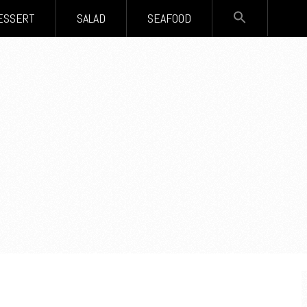
SEARCH
ESSERT
SALAD
SEAFOOD
FOR:
Search Button