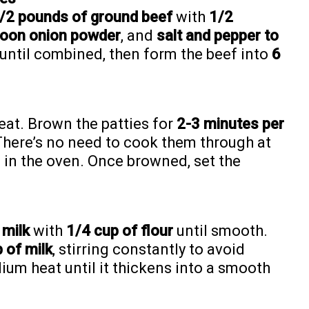
/2 pounds of ground beef
with
1/2
poon onion powder
, and
salt and pepper to
 until combined, then form the beef into
6
eat. Brown the patties for
2-3 minutes per
. There’s no need to cook them through at
ng in the oven. Once browned, set the
 milk
with
1/4 cup of flour
until smooth.
 of milk
, stirring constantly to avoid
um heat until it thickens into a smooth