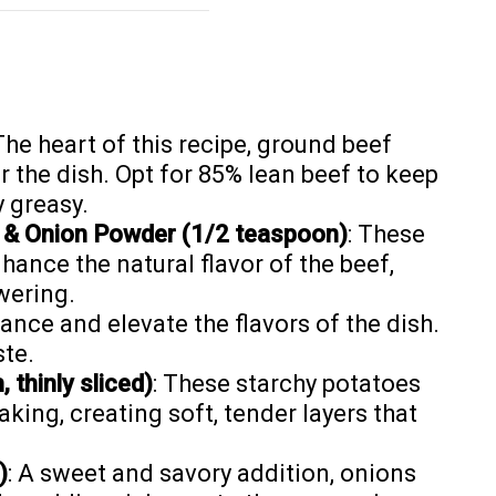
 The heart of this recipe, ground beef
r the dish. Opt for 85% lean beef to keep
y greasy.
 & Onion Powder (1/2 teaspoon)
: These
hance the natural flavor of the beef,
wering.
lance and elevate the flavors of the dish.
ste.
thinly sliced)
: These starchy potatoes
aking, creating soft, tender layers that
)
: A sweet and savory addition, onions