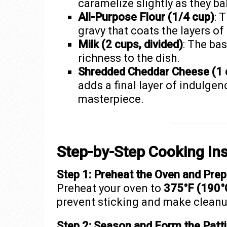
caramelize slightly as they ba
All-Purpose Flour (1/4 cup)
: 
gravy that coats the layers o
Milk (2 cups, divided)
: The ba
richness to the dish.
Shredded Cheddar Cheese (1 
adds a final layer of indulgen
masterpiece.
Step-by-Step Cooking Ins
Step 1: Preheat the Oven and Prep
Preheat your oven to
375°F (190°
prevent sticking and make cleanu
Step 2: Season and Form the Patt