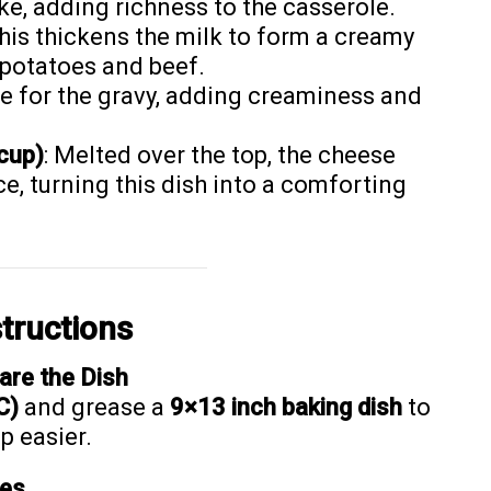
ke, adding richness to the casserole.
This thickens the milk to form a creamy
f potatoes and beef.
se for the gravy, adding creaminess and
cup)
: Melted over the top, the cheese
ce, turning this dish into a comforting
tructions
are the Dish
C)
and grease a
9×13 inch baking dish
to
p easier.
ies