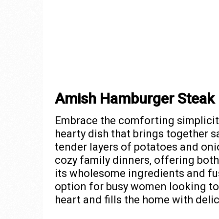
Amish Hamburger Steak
Embrace the comforting simplicit
hearty dish that brings together s
tender layers of potatoes and onio
cozy family dinners, offering both
its wholesome ingredients and fus
option for busy women looking to
heart and fills the home with del