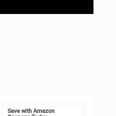
Save with Amazon