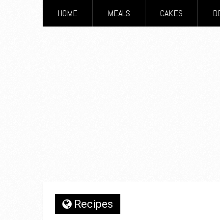
HOME
MEALS
CAKES
D
Recipes