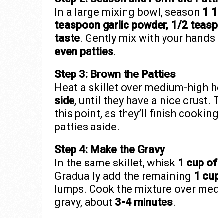
In a large mixing bowl, season
1 1
teaspoon garlic powder, 1/2 teas
taste
. Gently mix with your hands
even patties
.
Step 3: Brown the Patties
Heat a skillet over medium-high h
side
, until they have a nice crust
this point, as they’ll finish cooki
patties aside.
Step 4: Make the Gravy
In the same skillet, whisk
1 cup of
Gradually add the remaining
1 cup
lumps. Cook the mixture over medi
gravy, about
3-4 minutes
.