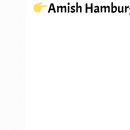
Amish Hamburg