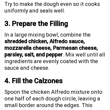
Try to make the dough even so it cooks
uniformly and seals well.
3. Prepare the Filling
In a large mixing bowl, combine the
shredded chicken, Alfredo sauce,
mozzarella cheese, Parmesan cheese,
parsley, salt, and pepper
. Mix well until all
ingredients are evenly coated with the
sauce and cheese.
4. Fill the Calzones
Spoon the chicken Alfredo mixture onto
one half of each dough circle, leaving a
small border around the edges. This