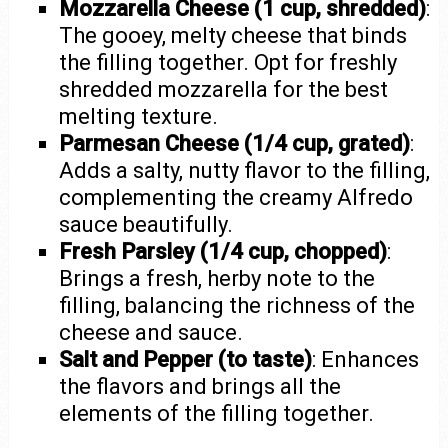
Mozzarella Cheese (1 cup, shredded)
:
The gooey, melty cheese that binds
the filling together. Opt for freshly
shredded mozzarella for the best
melting texture.
Parmesan Cheese (1/4 cup, grated)
:
Adds a salty, nutty flavor to the filling,
complementing the creamy Alfredo
sauce beautifully.
Fresh Parsley (1/4 cup, chopped)
:
Brings a fresh, herby note to the
filling, balancing the richness of the
cheese and sauce.
Salt and Pepper (to taste)
: Enhances
the flavors and brings all the
elements of the filling together.