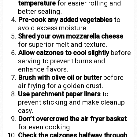
temperature
for easier rolling and
better sealing.
Pre-cook any added vegetables
to
avoid excess moisture.
Shred your own mozzarella cheese
for superior melt and texture.
Allow calzones to cool slightly
before
serving to prevent burns and
enhance flavors.
Brush with olive oil or butter
before
air frying for a golden crust.
Use parchment paper liners
to
prevent sticking and make cleanup
easy.
Don’t overcrowd the air fryer basket
for even cooking.
Check the calzones halfway through