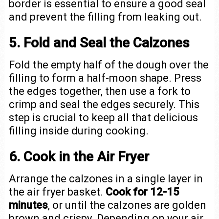
border is essential to ensure a good seal
and prevent the filling from leaking out.
5. Fold and Seal the Calzones
Fold the empty half of the dough over the
filling to form a half-moon shape. Press
the edges together, then use a fork to
crimp and seal the edges securely. This
step is crucial to keep all that delicious
filling inside during cooking.
6. Cook in the Air Fryer
Arrange the calzones in a single layer in
the air fryer basket.
Cook for 12-15
minutes
, or until the calzones are golden
brown and crispy. Depending on your air