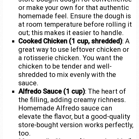
or make your own for that authentic
homemade feel. Ensure the dough is
at room temperature before rolling it
out; this makes it easier to handle.
Cooked Chicken (1 cup, shredded)
: A
great way to use leftover chicken or
a rotisserie chicken. You want the
chicken to be tender and well-
shredded to mix evenly with the
sauce.
Alfredo Sauce (1 cup)
: The heart of
the filling, adding creamy richness.
Homemade Alfredo sauce can
elevate the flavor, but a good-quality
store-bought version works perfectly,
too.