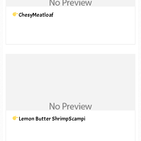
ChesyMeatloaf
Lemon Butter ShrimpScampi