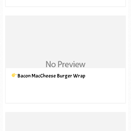
Bacon MacCheese Burger Wrap