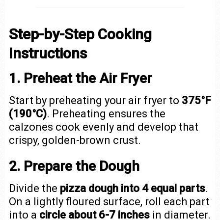
Step-by-Step Cooking
Instructions
1. Preheat the Air Fryer
Start by preheating your air fryer to
375°F
(190°C)
. Preheating ensures the
calzones cook evenly and develop that
crispy, golden-brown crust.
2. Prepare the Dough
Divide the
pizza dough into 4 equal parts
.
On a lightly floured surface, roll each part
into a
circle about 6-7 inches
in diameter.