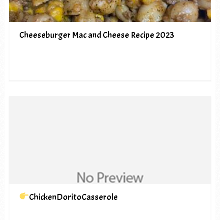
Cheeseburger Mac and Cheese Recipe 2023
ChickenDoritoCasserole