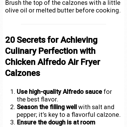
Brush the top of the calzones with a little
olive oil or melted butter before cooking.
20 Secrets for Achieving
Culinary Perfection with
Chicken Alfredo Air Fryer
Calzones
Use high-quality Alfredo sauce
for
the best flavor.
Season the filling well
with salt and
pepper; it’s key to a flavorful calzone.
Ensure the dough is at room