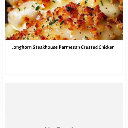
Longhorn Steakhouse Parmesan Crusted Chicken