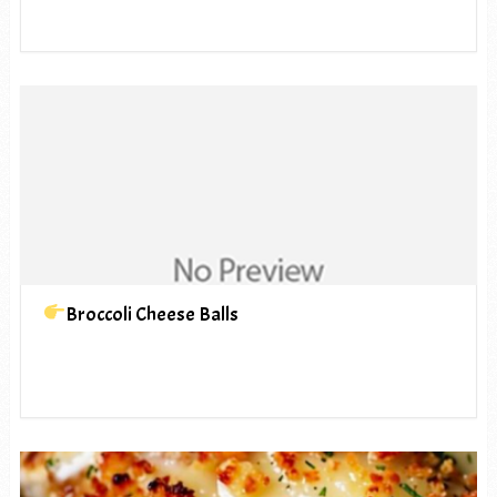
Broccoli Cheese Balls