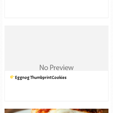
Eggnog ThumbprintCookies