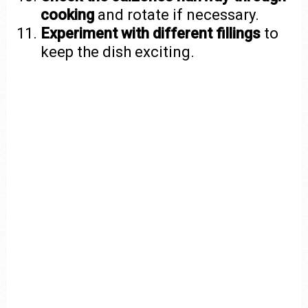
cooking
and rotate if necessary.
Experiment with different fillings
to
keep the dish exciting.