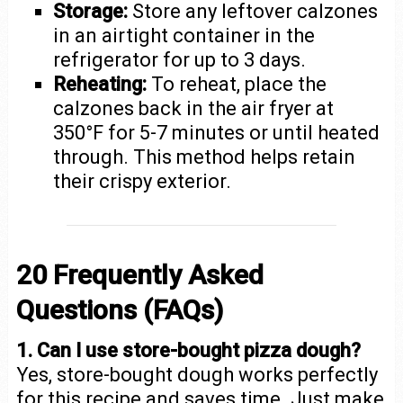
Storage:
Store any leftover calzones
in an airtight container in the
refrigerator for up to 3 days.
Reheating:
To reheat, place the
calzones back in the air fryer at
350°F for 5-7 minutes or until heated
through. This method helps retain
their crispy exterior.
20 Frequently Asked
Questions (FAQs)
1. Can I use store-bought pizza dough?
Yes, store-bought dough works perfectly
for this recipe and saves time. Just make