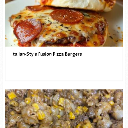
Italian-Style Fusion Pizza Burgers