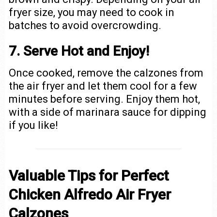
fryer size, you may need to cook in
batches to avoid overcrowding.
7. Serve Hot and Enjoy!
Once cooked, remove the calzones from
the air fryer and let them cool for a few
minutes before serving. Enjoy them hot,
with a side of marinara sauce for dipping
if you like!
Valuable Tips for Perfect
Chicken Alfredo Air Fryer
Calzones