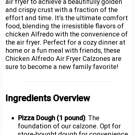
air fryer to achieve a beautifully golden
and crispy crust with a fraction of the
effort and time. It’s the ultimate comfort
food, blending the irresistible flavors of
chicken Alfredo with the convenience of
the air fryer. Perfect for a cozy dinner at
home or a fun meal with friends, these
Chicken Alfredo Air Fryer Calzones are
sure to become a new family favorite!
Ingredients Overview
Pizza Dough (1 pound)
: The
foundation of our calzone. Opt for
store-bought dough for convenience