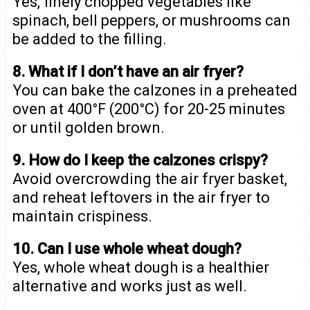
Yes, finely chopped vegetables like
spinach, bell peppers, or mushrooms can
be added to the filling.
8. What if I don’t have an air fryer?
You can bake the calzones in a preheated
oven at 400°F (200°C) for 20-25 minutes
or until golden brown.
9. How do I keep the calzones crispy?
Avoid overcrowding the air fryer basket,
and reheat leftovers in the air fryer to
maintain crispiness.
10. Can I use whole wheat dough?
Yes, whole wheat dough is a healthier
alternative and works just as well.