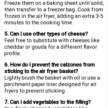
Freeze them on a baking sheet until solid,
then transfer to a freezer bag. Cook from
frozen in the air fryer, adding an extra 3-5
minutes to the cooking time.
5. Can I use other types of cheese?
Feel free to substitute with cheeses like
cheddar or gouda for a different flavor
profile.
6. How do I prevent the calzones from
sticking to the air fryer basket?
Lightly brush the basket with oil or use a
parchment paper liner designed for air
fryers to prevent sticking.
7. Can I add vegetables to the filling?