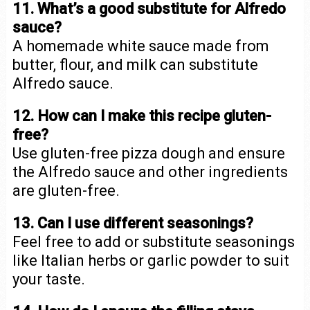
11. What’s a good substitute for Alfredo
sauce?
A homemade white sauce made from
butter, flour, and milk can substitute
Alfredo sauce.
12. How can I make this recipe gluten-
free?
Use gluten-free pizza dough and ensure
the Alfredo sauce and other ingredients
are gluten-free.
13. Can I use different seasonings?
Feel free to add or substitute seasonings
like Italian herbs or garlic powder to suit
your taste.