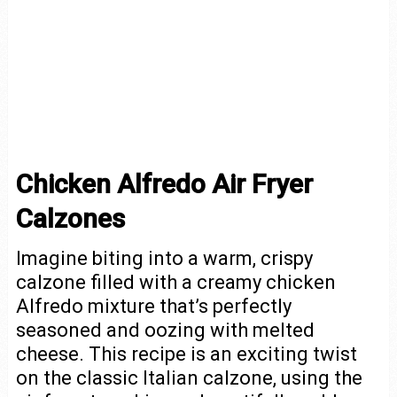
Chicken Alfredo Air Fryer
Calzones
Imagine biting into a warm, crispy
calzone filled with a creamy chicken
Alfredo mixture that’s perfectly
seasoned and oozing with melted
cheese. This recipe is an exciting twist
on the classic Italian calzone, using the