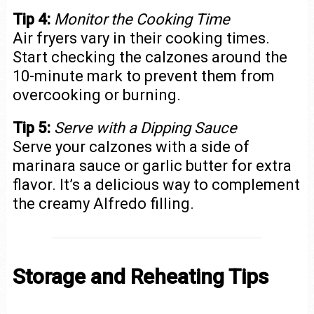
Tip 4:
Monitor the Cooking Time
Air fryers vary in their cooking times.
Start checking the calzones around the
10-minute mark to prevent them from
overcooking or burning.
Tip 5:
Serve with a Dipping Sauce
Serve your calzones with a side of
marinara sauce or garlic butter for extra
flavor. It’s a delicious way to complement
the creamy Alfredo filling.
Storage and Reheating Tips