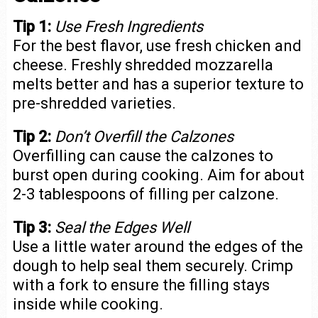
Tip 1:
Use Fresh Ingredients
For the best flavor, use fresh chicken and
cheese. Freshly shredded mozzarella
melts better and has a superior texture to
pre-shredded varieties.
Tip 2:
Don’t Overfill the Calzones
Overfilling can cause the calzones to
burst open during cooking. Aim for about
2-3 tablespoons of filling per calzone.
Tip 3:
Seal the Edges Well
Use a little water around the edges of the
dough to help seal them securely. Crimp
with a fork to ensure the filling stays
inside while cooking.