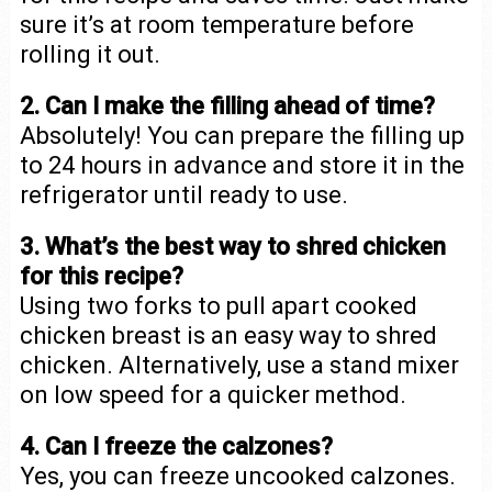
sure it’s at room temperature before
rolling it out.
2. Can I make the filling ahead of time?
Absolutely! You can prepare the filling up
to 24 hours in advance and store it in the
refrigerator until ready to use.
3. What’s the best way to shred chicken
for this recipe?
Using two forks to pull apart cooked
chicken breast is an easy way to shred
chicken. Alternatively, use a stand mixer
on low speed for a quicker method.
4. Can I freeze the calzones?
Yes, you can freeze uncooked calzones.