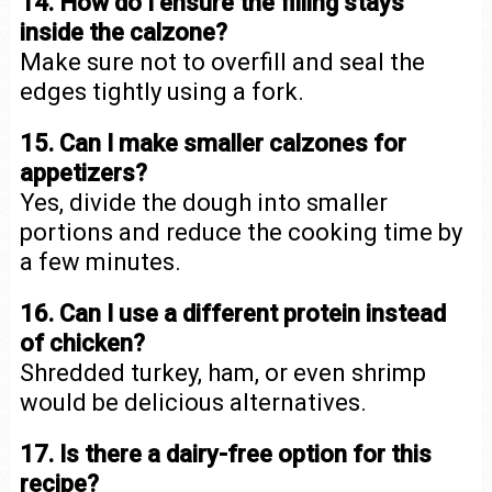
14. How do I ensure the filling stays
inside the calzone?
Make sure not to overfill and seal the
edges tightly using a fork.
15. Can I make smaller calzones for
appetizers?
Yes, divide the dough into smaller
portions and reduce the cooking time by
a few minutes.
16. Can I use a different protein instead
of chicken?
Shredded turkey, ham, or even shrimp
would be delicious alternatives.
17. Is there a dairy-free option for this
recipe?