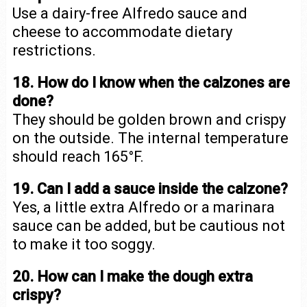
Use a dairy-free Alfredo sauce and
cheese to accommodate dietary
restrictions.
18. How do I know when the calzones are
done?
They should be golden brown and crispy
on the outside. The internal temperature
should reach 165°F.
19. Can I add a sauce inside the calzone?
Yes, a little extra Alfredo or a marinara
sauce can be added, but be cautious not
to make it too soggy.
20. How can I make the dough extra
crispy?