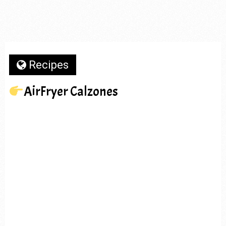
Recipes
AirFryer Calzones