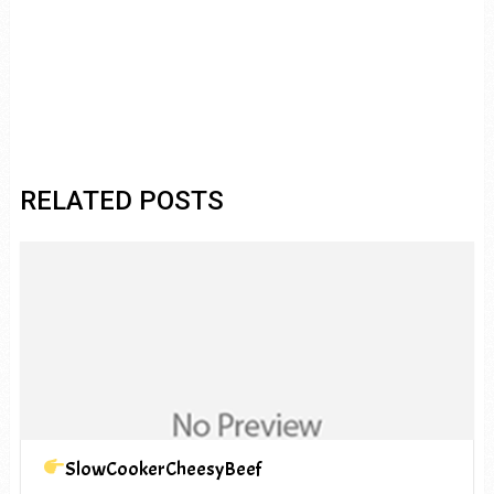
RELATED POSTS
SlowCookerCheesyBeef