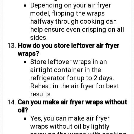
Depending on your air fryer
model, flipping the wraps
halfway through cooking can
help ensure even crisping on all
sides.
How do you store leftover air fryer
wraps?
Store leftover wraps in an
airtight container in the
refrigerator for up to 2 days.
Reheat in the air fryer for best
results.
Can you make air fryer wraps without
oil?
Yes, you can make air fryer
wraps without oil by lightly