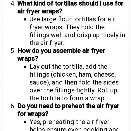
What kind of tortillas should I use for
air fryer wraps?
Use large flour tortillas for air
fryer wraps. They hold the
fillings well and crisp up nicely in
the air fryer.
How do you assemble air fryer
wraps?
Lay out the tortilla, add the
fillings (chicken, ham, cheese,
sauce), and then fold the sides
over the fillings tightly. Roll up
the tortilla to form a wrap.
Do you need to preheat the air fryer
for wraps?
Yes, preheating the air fryer
helps ensure even cooking and