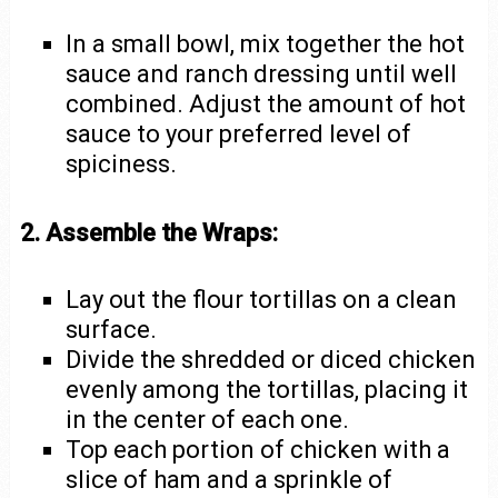
In a small bowl, mix together the hot
sauce and ranch dressing until well
combined. Adjust the amount of hot
sauce to your preferred level of
spiciness.
2. Assemble the Wraps:
Lay out the flour tortillas on a clean
surface.
Divide the shredded or diced chicken
evenly among the tortillas, placing it
in the center of each one.
Top each portion of chicken with a
slice of ham and a sprinkle of