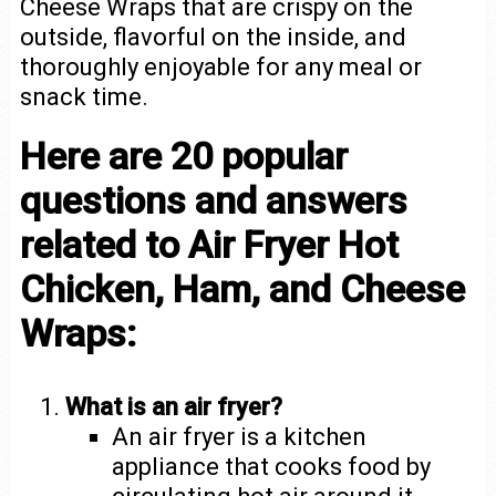
Cheese Wraps that are crispy on the
outside, flavorful on the inside, and
thoroughly enjoyable for any meal or
snack time.
Here are 20 popular
questions and answers
related to Air Fryer Hot
Chicken, Ham, and Cheese
Wraps:
What is an air fryer?
An air fryer is a kitchen
appliance that cooks food by