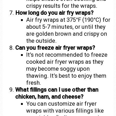
crispy results for the wraps.
How long do you air fry wraps?
Air fry wraps at 375°F (190°C) for
about 5-7 minutes, or until they
are golden brown and crispy on
the outside.
Can you freeze air fryer wraps?
It’s not recommended to freeze
cooked air fryer wraps as they
may become soggy upon
thawing. It’s best to enjoy them
fresh.
What fillings can I use other than
chicken, ham, and cheese?
You can customize air fryer
wraps with various fillings like