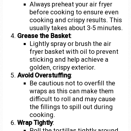
Always preheat your air fryer
before cooking to ensure even
cooking and crispy results. This
usually takes about 3-5 minutes.
Grease the Basket
:
Lightly spray or brush the air
fryer basket with oil to prevent
sticking and help achieve a
golden, crispy exterior.
Avoid Overstuffing
:
Be cautious not to overfill the
wraps as this can make them
difficult to roll and may cause
the fillings to spill out during
cooking.
Wrap Tightly
:
Roll the tortillas tightly around