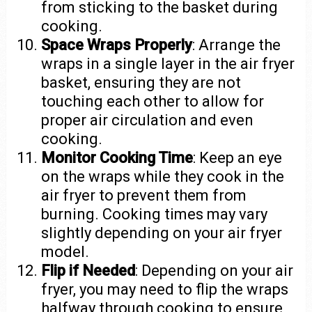
from sticking to the basket during
cooking.
Space Wraps Properly
: Arrange the
wraps in a single layer in the air fryer
basket, ensuring they are not
touching each other to allow for
proper air circulation and even
cooking.
Monitor Cooking Time
: Keep an eye
on the wraps while they cook in the
air fryer to prevent them from
burning. Cooking times may vary
slightly depending on your air fryer
model.
Flip if Needed
: Depending on your air
fryer, you may need to flip the wraps
halfway through cooking to ensure