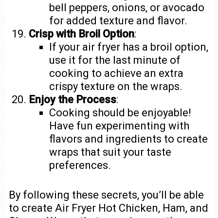
bell peppers, onions, or avocado
for added texture and flavor.
Crisp with Broil Option
:
If your air fryer has a broil option,
use it for the last minute of
cooking to achieve an extra
crispy texture on the wraps.
Enjoy the Process
:
Cooking should be enjoyable!
Have fun experimenting with
flavors and ingredients to create
wraps that suit your taste
preferences.
By following these secrets, you’ll be able
to create Air Fryer Hot Chicken, Ham, and