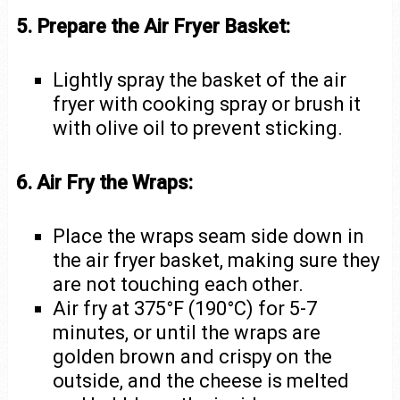
5. Prepare the Air Fryer Basket:
Lightly spray the basket of the air
fryer with cooking spray or brush it
with olive oil to prevent sticking.
6. Air Fry the Wraps:
Place the wraps seam side down in
the air fryer basket, making sure they
are not touching each other.
Air fry at 375°F (190°C) for 5-7
minutes, or until the wraps are
golden brown and crispy on the
outside, and the cheese is melted