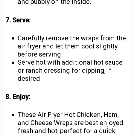
and bubbly on the inside.
7. Serve:
Carefully remove the wraps from the
air fryer and let them cool slightly
before serving.
Serve hot with additional hot sauce
or ranch dressing for dipping, if
desired.
8. Enjoy:
These Air Fryer Hot Chicken, Ham,
and Cheese Wraps are best enjoyed
fresh and hot, perfect for a quick