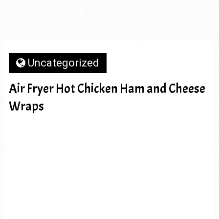
Uncategorized
Air Fryer Hot Chicken Ham and Cheese
Wraps