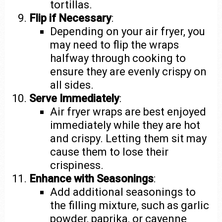
tortillas.
Flip if Necessary
:
Depending on your air fryer, you
may need to flip the wraps
halfway through cooking to
ensure they are evenly crispy on
all sides.
Serve Immediately
:
Air fryer wraps are best enjoyed
immediately while they are hot
and crispy. Letting them sit may
cause them to lose their
crispiness.
Enhance with Seasonings
:
Add additional seasonings to
the filling mixture, such as garlic
powder, paprika, or cayenne