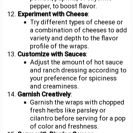
pepper, to boost flavor.
Experiment with Cheese
:
Try different types of cheese or
a combination of cheeses to add
variety and depth to the flavor
profile of the wraps.
Customize with Sauces
:
Adjust the amount of hot sauce
and ranch dressing according to
your preference for spiciness
and creaminess.
Garnish Creatively
:
Garnish the wraps with chopped
fresh herbs like parsley or
cilantro before serving for a pop
of color and freshness.