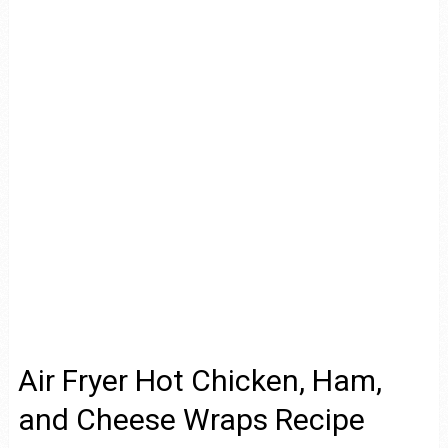
Air Fryer Hot Chicken, Ham,
and Cheese Wraps Recipe