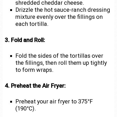
shredded cheddar cheese.
Drizzle the hot sauce-ranch dressing
mixture evenly over the fillings on
each tortilla.
3. Fold and Roll:
Fold the sides of the tortillas over
the fillings, then roll them up tightly
to form wraps.
4. Preheat the Air Fryer:
Preheat your air fryer to 375°F
(190°C).