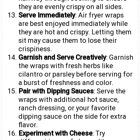
they are evenly crispy on all sides.
Serve Immediately
: Air fryer wraps
are best enjoyed immediately while
they are hot and crispy. Letting them
sit may cause them to lose their
crispiness.
Garnish and Serve Creatively
: Garnish
the wraps with fresh herbs like
cilantro or parsley before serving for
a burst of freshness and color.
Pair with Dipping Sauces
: Serve the
wraps with additional hot sauce,
ranch dressing, or your favorite
dipping sauce on the side for extra
flavor.
Experiment with Cheese
: Try