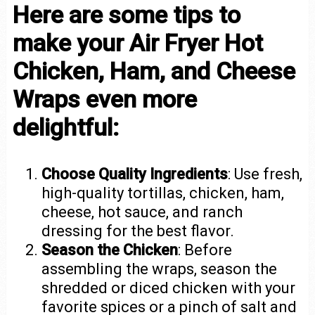
Here are some tips to
make your Air Fryer Hot
Chicken, Ham, and Cheese
Wraps even more
delightful:
Choose Quality Ingredients
: Use fresh,
high-quality tortillas, chicken, ham,
cheese, hot sauce, and ranch
dressing for the best flavor.
Season the Chicken
: Before
assembling the wraps, season the
shredded or diced chicken with your
favorite spices or a pinch of salt and