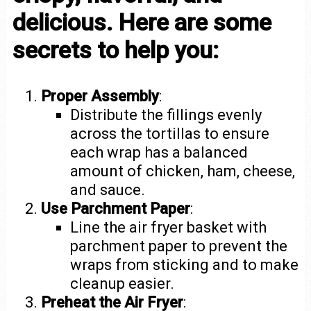
delicious. Here are some
secrets to help you:
Proper Assembly
:
Distribute the fillings evenly
across the tortillas to ensure
each wrap has a balanced
amount of chicken, ham, cheese,
and sauce.
Use Parchment Paper
:
Line the air fryer basket with
parchment paper to prevent the
wraps from sticking and to make
cleanup easier.
Preheat the Air Fryer
: