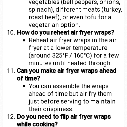
vegetables (bell peppers, onions,
spinach), different meats (turkey,
roast beef), or even tofu for a
vegetarian option.
How do you reheat air fryer wraps?
Reheat air fryer wraps in the air
fryer at a lower temperature
(around 325°F / 160°C) for a few
minutes until heated through.
Can you make air fryer wraps ahead
of time?
You can assemble the wraps
ahead of time but air fry them
just before serving to maintain
their crispiness.
Do you need to flip air fryer wraps
while cooking?