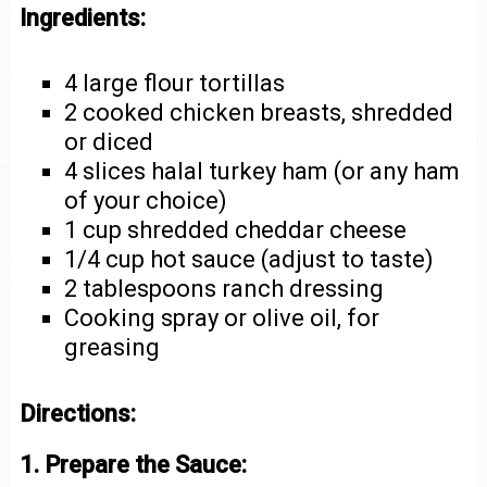
Ingredients:
4 large flour tortillas
2 cooked chicken breasts, shredded
or diced
4 slices halal turkey ham (or any ham
of your choice)
1 cup shredded cheddar cheese
1/4 cup hot sauce (adjust to taste)
2 tablespoons ranch dressing
Cooking spray or olive oil, for
greasing
Directions:
1. Prepare the Sauce: