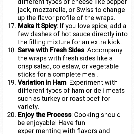
different types of cheese like pepper
jack, mozzarella, or Swiss to change
up the flavor profile of the wraps.
Make it Spicy
: If you love spice, add a
few dashes of hot sauce directly into
the filling mixture for an extra kick.
Serve with Fresh Sides
: Accompany
the wraps with fresh sides like a
crisp salad, coleslaw, or vegetable
sticks for a complete meal.
Variation in Ham
: Experiment with
different types of ham or deli meats
such as turkey or roast beef for
variety.
Enjoy the Process
: Cooking should
be enjoyable! Have fun
experimenting with flavors and