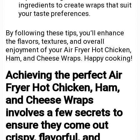
ingredients to create wraps that suit
your taste preferences.
By following these tips, you’ll enhance
the flavors, textures, and overall
enjoyment of your Air Fryer Hot Chicken,
Ham, and Cheese Wraps. Happy cooking!
Achieving the perfect Air
Fryer Hot Chicken, Ham,
and Cheese Wraps
involves a few secrets to
ensure they come out
crispy, flavorful, and