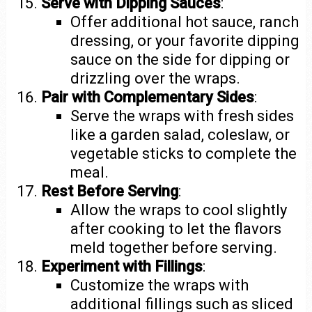
Serve with Dipping Sauces
:
Offer additional hot sauce, ranch
dressing, or your favorite dipping
sauce on the side for dipping or
drizzling over the wraps.
Pair with Complementary Sides
:
Serve the wraps with fresh sides
like a garden salad, coleslaw, or
vegetable sticks to complete the
meal.
Rest Before Serving
:
Allow the wraps to cool slightly
after cooking to let the flavors
meld together before serving.
Experiment with Fillings
:
Customize the wraps with
additional fillings such as sliced