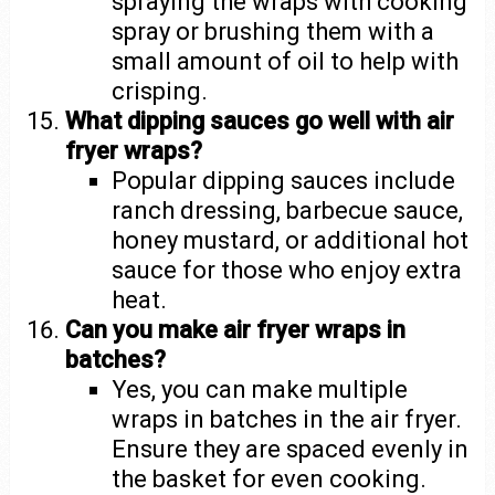
spraying the wraps with cooking
spray or brushing them with a
small amount of oil to help with
crisping.
What dipping sauces go well with air
fryer wraps?
Popular dipping sauces include
ranch dressing, barbecue sauce,
honey mustard, or additional hot
sauce for those who enjoy extra
heat.
Can you make air fryer wraps in
batches?
Yes, you can make multiple
wraps in batches in the air fryer.
Ensure they are spaced evenly in
the basket for even cooking.