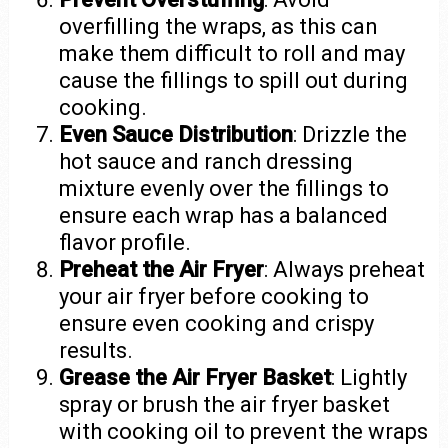
overfilling the wraps, as this can
make them difficult to roll and may
cause the fillings to spill out during
cooking.
Even Sauce Distribution
: Drizzle the
hot sauce and ranch dressing
mixture evenly over the fillings to
ensure each wrap has a balanced
flavor profile.
Preheat the Air Fryer
: Always preheat
your air fryer before cooking to
ensure even cooking and crispy
results.
Grease the Air Fryer Basket
: Lightly
spray or brush the air fryer basket
with cooking oil to prevent the wraps