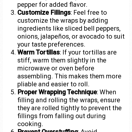
pepper for added flavor.
Customize Fillings
: Feel free to
customize the wraps by adding
ingredients like sliced bell peppers,
onions, jalapeños, or avocado to suit
your taste preferences.
Warm Tortillas
: If your tortillas are
stiff, warm them slightly in the
microwave or oven before
assembling. This makes them more
pliable and easier to roll.
Proper Wrapping Technique
: When
filling and rolling the wraps, ensure
they are rolled tightly to prevent the
fillings from falling out during
cooking.
Prevent Overstuffing
: Avoid