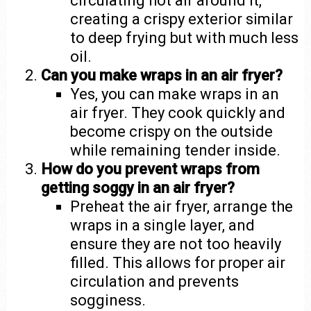
circulating hot air around it,
creating a crispy exterior similar
to deep frying but with much less
oil.
Can you make wraps in an air fryer?
Yes, you can make wraps in an
air fryer. They cook quickly and
become crispy on the outside
while remaining tender inside.
How do you prevent wraps from
getting soggy in an air fryer?
Preheat the air fryer, arrange the
wraps in a single layer, and
ensure they are not too heavily
filled. This allows for proper air
circulation and prevents
sogginess.