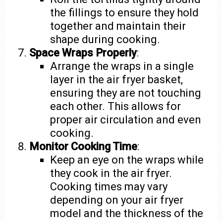
the fillings to ensure they hold
together and maintain their
shape during cooking.
Space Wraps Properly
:
Arrange the wraps in a single
layer in the air fryer basket,
ensuring they are not touching
each other. This allows for
proper air circulation and even
cooking.
Monitor Cooking Time
:
Keep an eye on the wraps while
they cook in the air fryer.
Cooking times may vary
depending on your air fryer
model and the thickness of the