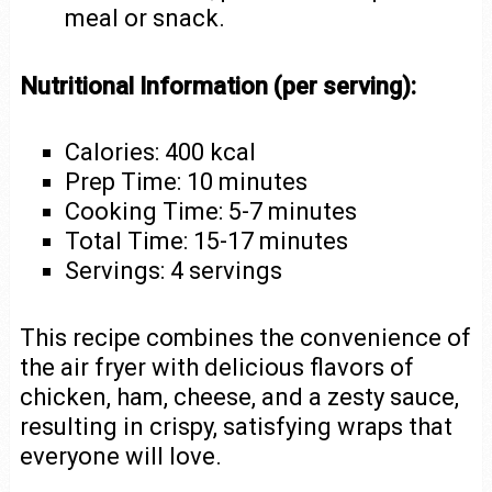
meal or snack.
Nutritional Information (per serving):
Calories: 400 kcal
Prep Time: 10 minutes
Cooking Time: 5-7 minutes
Total Time: 15-17 minutes
Servings: 4 servings
This recipe combines the convenience of
the air fryer with delicious flavors of
chicken, ham, cheese, and a zesty sauce,
resulting in crispy, satisfying wraps that
everyone will love.